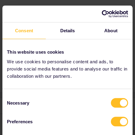
Best answer by
mcadv
Consent
Details
About
Just do when there at Keleti station. No worry,
no fret-it will be OK
This website uses cookies
We use cookies to personalise content and ads, to
Train
Reservation
Seat reservation
provide social media features and to analyse our traffic in
collaboration with our partners.
Consent
Necessary
Selection
2 replies
Oldest first
Preferences
MartinM
Forum|Forum|4 years ago
M