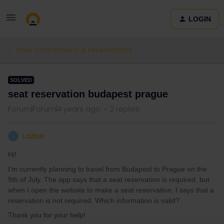
LOGIN
Train connections & reservations
SOLVED
seat reservation budapest prague
Forum|Forum|4 years ago
2 replies
Lazise
L
Hi!
I'm currently planning to travel from Budapest to Prague on the
9th of July. The app says that a seat reservation is required, but
when I open the website to make a seat reservation, I says that a
reservation is not required. Which information is valid?
Thank you for your help!