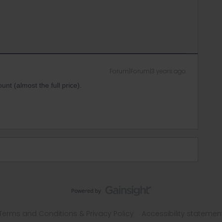
Forum|Forum|3 years ago
nt (almost the full price).
Terms and Conditions & Privacy Policy
Accessibility statemen