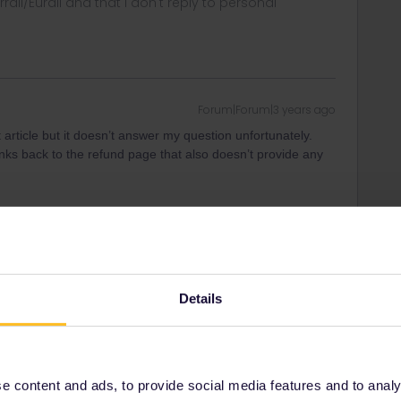
rrail/Eurail and that I don't reply to personal
Forum|Forum|3 years ago
article but it doesn’t answer my question unfortunately.
 links back to the refund page that also doesn’t provide any
Forum|Forum|3 years ago
Details
 bin next to your reservation in your Interrail account?
rrail/Eurail and that I don't reply to personal
 content and ads, to provide social media features and to analyse