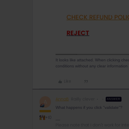
It looks like attached. When clicking che
conditions without any clear informatio
Like
AnnaB
Railly clever
ANSWER
A
What happens if you click "validate"?
+10
Please note that I don't work for Inte