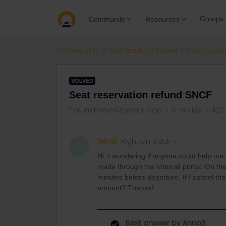
Groups
Community
Resources
Community
Get ready to travel
Train conn
SOLVED
Seat reservation refund SNCF
Forum|Forum|3 years ago
6 replies
427
felost
Right on track
F
Hi, I wondering if anyone could help me 
made through the Interrail portal. On the 
minutes before departure. If I cancel the t
amount? Thanks!
Best answer by
AnnaB