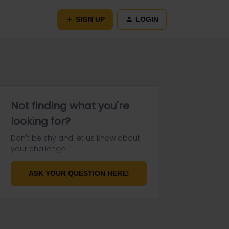
SIGN UP
LOGIN
Not finding what you're
looking for?
Don't be shy and let us know about
your challenge.
ASK YOUR QUESTION HERE!