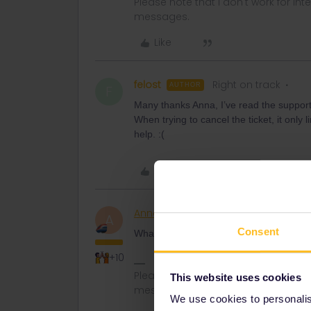
Please note that I don't work for Inte
messages.
Like
felost
Right on track
AUTHOR
F
Many thanks Anna, I’ve read the support 
When trying to cancel the ticket, it only
help. :(
Like
AnnaB
Railly clever
A
Consent
What happens when you click on the trash
+10
Please note that I don't work for Inte
This website uses cookies
messages.
We use cookies to personalise