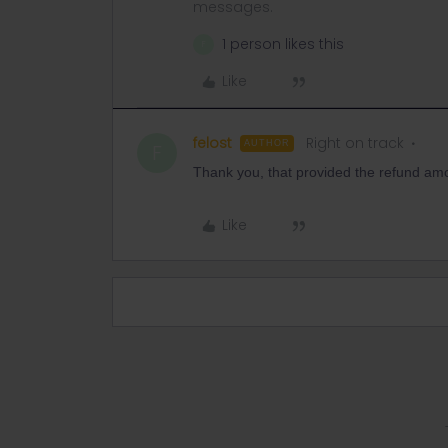
messages.
1 person likes this
F
Like
felost
Right on track
AUTHOR
F
Thank you, that provided the refund amou
Like