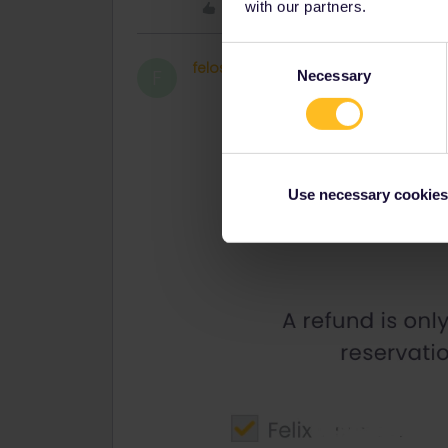
Like
with our partners.
Consent
felost
Right on track
AUTHOR
F
Necessary
Selection
Use necessary cookies