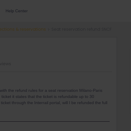
Help Center
ections & reservations
Seat reservation refund SNCF
 views
with the refund rules for a seat reservation Milano-Paris
ticket it states that the ticket is refundable up to 30
icket through the Interrail portal, will I be refunded the full