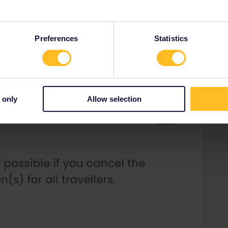
Forum|Forum|3 years ago
Preferences
Statistics
 only
Allow selection