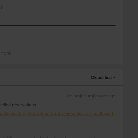
"?
Share
Oldest first
Forum|Forum|3 years ago
elled reservations.
rvations/can-i-get-a-refund-for-a-reservation-ive-purchased-