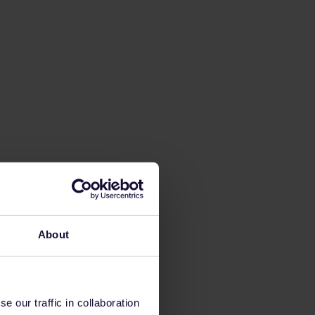
About
 our traffic in collaboration