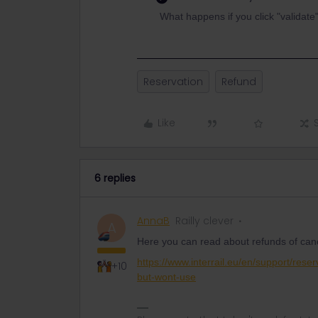
What happens if you click "validate
Reservation
Refund
Like
6 replies
AnnaB
Railly clever
A
Here you can read about refunds of canc
https://www.interrail.eu/en/support/rese
+10
but-wont-use