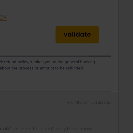
ck refund policy, it takes you to the general booking
n about the process or amount to be refunded.
Forum|Forum|3 years ago
rrail/Eurail and that I don't reply to personal