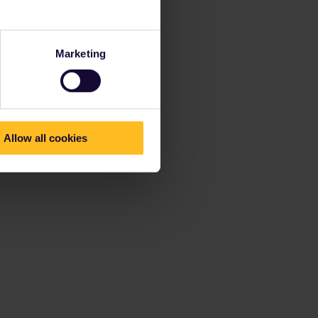
Marketing
Allow all cookies