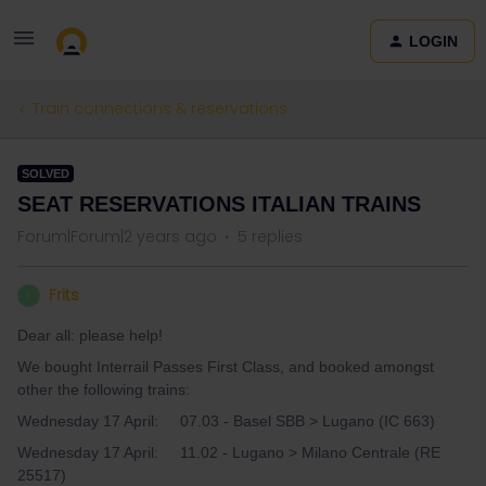
LOGIN
Train connections & reservations
SOLVED
SEAT RESERVATIONS ITALIAN TRAINS
Forum|Forum|2 years ago
5 replies
Frits
F
Dear all: please help!
We bought Interrail Passes First Class, and booked amongst
other the following trains:
Wednesday 17 April: 07.03 - Basel SBB > Lugano (IC 663)
Wednesday 17 April: 11.02 - Lugano > Milano Centrale (RE
25517)