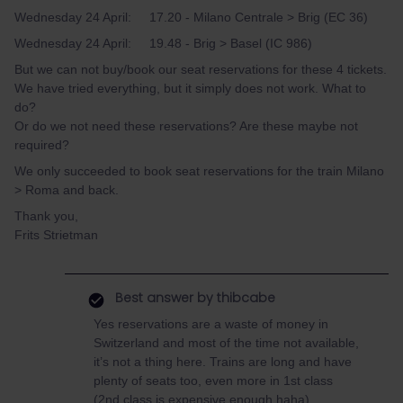
Wednesday 24 April: 17.20 - Milano Centrale > Brig (EC 36)
Wednesday 24 April: 19.48 - Brig > Basel (IC 986)
But we can not buy/book our seat reservations for these 4 tickets.
We have tried everything, but it simply does not work. What to
do?
Or do we not need these reservations? Are these maybe not
required?
We only succeeded to book seat reservations for the train Milano
> Roma and back.
Thank you,
Frits Strietman
Best answer by
thibcabe
Yes reservations are a waste of money in
Switzerland and most of the time not available,
it’s not a thing here. Trains are long and have
plenty of seats too, even more in 1st class
(2nd class is expensive enough haha).