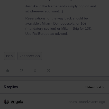
Just like in the Netherlands simply hop on and
sit wherever you want. :)
Reservations for the way back should be
available : Milan - Domodossola for 10€
(mandatory section) or Milan - Brig for 13€.
Use RailEurope as advised.
Italy
Reservation
5 replies
Oldest first
Angelo
Forum|Forum|2 years ago