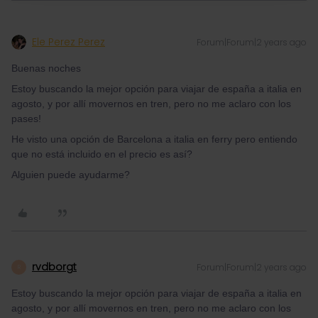
Ele Perez Perez
Forum|Forum|2 years ago
Buenas noches
Estoy buscando la mejor opción para viajar de españa a italia en
agosto, y por allí movernos en tren, pero no me aclaro con los
pases!
He visto una opción de Barcelona a italia en ferry pero entiendo
que no está incluido en el precio es así?
Alguien puede ayudarme?
rvdborgt
Forum|Forum|2 years ago
R
Estoy buscando la mejor opción para viajar de españa a italia en
agosto, y por allí movernos en tren, pero no me aclaro con los