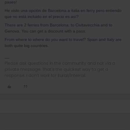
pases!
He visto una opción de Barcelona a italia en ferry pero entiendo
que no está incluido en el precio es así?
There are 2 ferries from Barcelona: to Civitavecchia and to
Genova. You can get a discount with a pass.
From where to where do you want to travel? Spain and Italy are
both quite big countries.
Please ask questions in the community and not via a
private message. That's the quickest way to get a
response. I don't work for Eurail/Interrail.