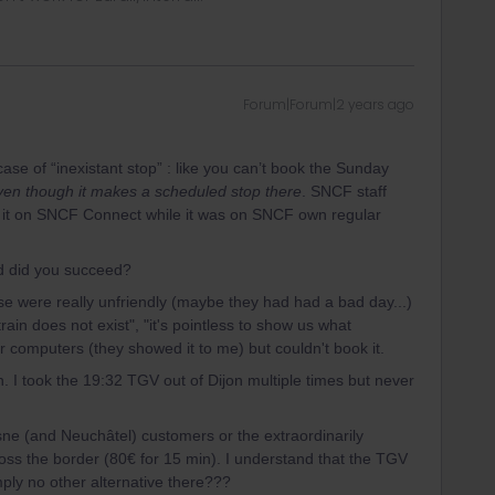
Forum|Forum|2 years ago
 case of “inexistant stop” : like you can’t book the Sunday
ven though it makes a scheduled stop there
. SNCF staff
e it on SNCF Connect while it was on SNCF own regular
d did you succeed?
e were really unfriendly (maybe they had had a bad day...)
rain does not exist", "it's pointless to show us what
r computers (they showed it to me) but couldn't book it.
in. I took the 19:32 TGV out of Dijon multiple times but never
sne (and Neuchâtel) customers or the extraordinarily
ross the border (80€ for 15 min). I understand that the TGV
mply no other alternative there???