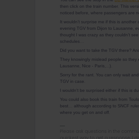
then click on the train number. This vers
noticed before, where passengers are not
It wouldn’t surprise me if this is another
evening TGV from Dijon to Lausanne,
e
thought I was crazy as they couldn’t se
schedules…
Did you want to take the TGV there? An
They knowingly mislead people so they 
Lausanne, Nice - Paris,...).
Sorry for the rant. You can only wait an
TGV in case.
I wouldn't be surprised either if this is 
You could also book this train from Toulo
best… although according to SNCF rules,
where you get on and off.
Please ask questions in the commun
quickest way to get a response. I don'