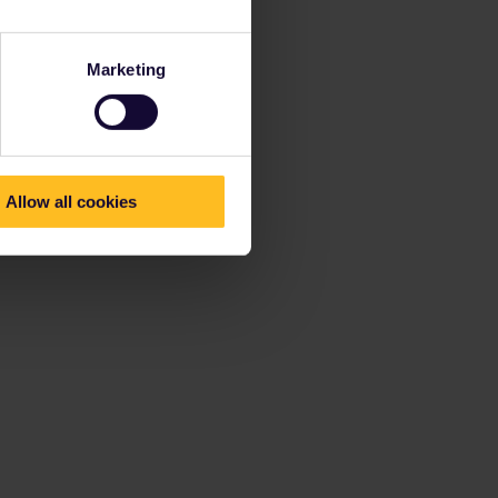
Marketing
Allow all cookies