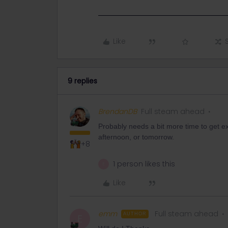
Like
9 replies
BrendanDB
Full steam ahead
Probably needs a bit more time to get ex
afternoon, or tomorrow.
+8
1 person likes this
E
Like
emm
Full steam ahead
AUTHOR
E