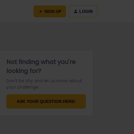
SIGN UP
LOGIN
Not finding what you're
looking for?
Don't be shy and let us know about
your challenge.
ASK YOUR QUESTION HERE!