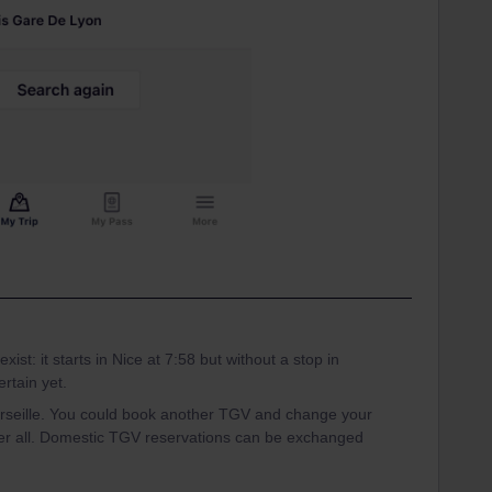
xist: it starts in Nice at 7:58 but without a stop in
ertain yet.
arseille. You could book another TGV and change your
fter all. Domestic TGV reservations can be exchanged