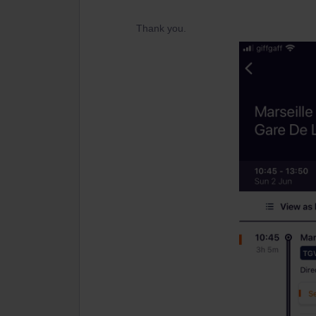
Thank you.