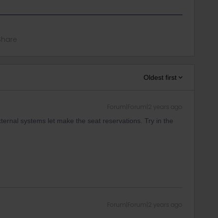
Share
Oldest first
Forum|Forum|2 years ago
ternal systems let make the seat reservations. Try in the
Forum|Forum|2 years ago