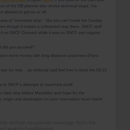
ion of the DB planner also shows technical stops, I've
 allowed to get on or off.
 case of “inexistant stop” : like you can’t book the Sunday
ven though it makes a scheduled stop there
. SNCF staff
e it on SNCF Connect while it was on SNCF own regular
d did you succeed?
earn more money with long distance customers (Paris -
d see for now… as rdvborgt said feel free to book the 09:22
due to SNCF's attempts to maximise profit.
n (last stop before Marseille) and hope for the
 origin and destination on your reservation must match
ity and not via a private message. That's the
t work for Eurail/Interrail.