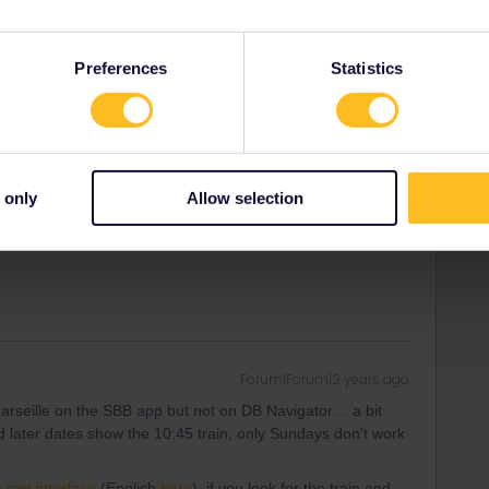
 later dates show the 10:45 train, only Sundays don’t work
Preferences
Statistics
 case of “inexistant stop” : like you can’t book the Sunday
ven though it makes a scheduled stop there
. SNCF staff
e it on SNCF Connect while it was on SNCF own regular
earn more money with long distance customers (Paris -
 only
Allow selection
d see for now… as rdvborgt said feel free to book the 09:22
Forum|Forum|2 years ago
Marseille on the SBB app but not on DB Navigator… a bit
 later dates show the 10:45 train, only Sundays don’t work
 text interface
(English
here
), if you look for the train and