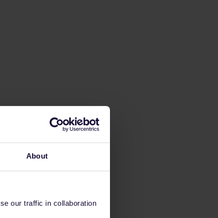
About
 our traffic in collaboration