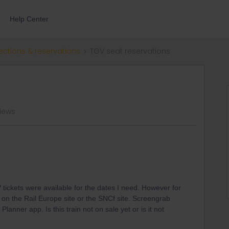
Help Center
ections & reservations
TGV seat reservations
views
 tickets were available for the dates I need. However for
t on the Rail Europe site or the SNCf site. Screengrab
anner app. Is this train not on sale yet or is it not