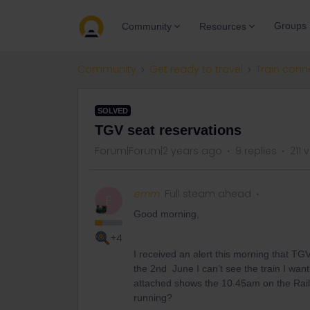
Groups
Community
Resources
Community
Get ready to travel
Train conn
SOLVED
TGV seat reservations
Forum|Forum|2 years ago
9 replies
211 
emm
Full steam ahead
E
Good morning,
+4
I received an alert this morning that TGV
the 2nd June I can’t see the train I wan
attached shows the 10.45am on the Rail Pl
running?