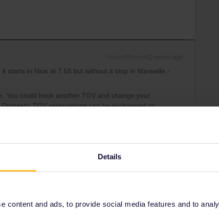
Forum|Forum|2 years ago
it starts in Nice at 7:58 but without a stop in Marseille -
lle. You could book another TGV and change your
all. Domestic TGV reservations can be exchanged or
ity and not via a private message. That's the
t work for Eurail/Interrail.
Details
 content and ads, to provide social media features and to analyse
Forum|Forum|2 years ago
Marseille on the SBB app but not on DB Navigator… a bit