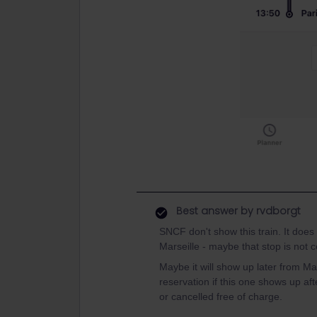
Best answer by
rvdborgt
SNCF don't show this train. It does e
Marseille - maybe that stop is not c
Maybe it will show up later from M
reservation if this one shows up a
or cancelled free of charge.