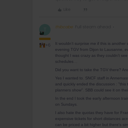
Like
thibcabe
Full steam ahead
T
It wouldn’t surprise me if this is another
+6
evening TGV from Dijon to Lausanne,
e
thought I was crazy as they couldn’t se
schedules…
Did you want to take the TGV there? An
Yes I wanted to. SNCF staff in Annemass
and quickly ended the discussion : "this t
planners show". SBB could see it on thei
In the end I took the early afternoon tra
on Sundays.
I also hate the quotas they have for Fra
expensive tickets for short distances ac
can be priced a bit higher but there's si