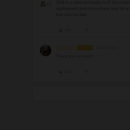
15/8 is a national holiday in IT (its rom
+5
sky/heaven) and hence there may be a diffe
that only too late.
Like
Sara97pt
Rail rookie
AUTHOR
Thank you so much!
Like