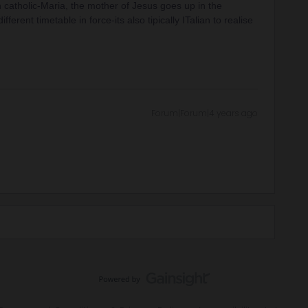
an catholic-Maria, the mother of Jesus goes up in the
rent timetable in force-its also tipically ITalian to realise
Forum|Forum|4 years ago