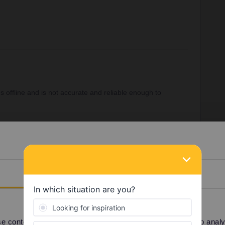
 offline and is not accurate and reliable enough to
s
https://www.bahn.com/en
should be used to plan and
ns.
Details
Share
 content and ads, to provide social media features and to analyse