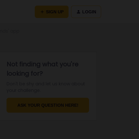
SIGN UP
LOGIN
iends' app
Not finding what you're
looking for?
Don't be shy and let us know about
your challenge.
ASK YOUR QUESTION HERE!