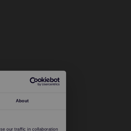
About
 our traffic in collaboration