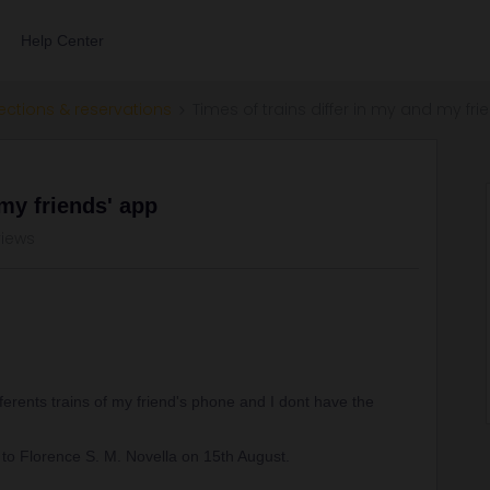
Help Center
ections & reservations
Times of trains differ in my and my fr
 my friends' app
views
ferents trains of my friend's phone and I dont have the
 to Florence S. M. Novella on 15th August.