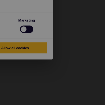
Marketing
Allow all cookies