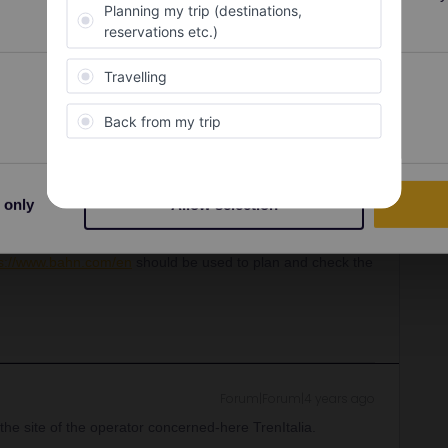
Oldest first
Preferences
Statistics
Forum|Forum|4 years ago
ne and is not accurate and reliable enough to use on its
 only
Allow selection
ps://www.bahn.com/en
should be used to plan and check the
Forum|Forum|4 years ago
the site of the operator concerned-here TrenItalia.