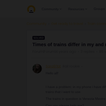
Groups
Community
Resources
Community
Get ready to travel
Train conn
SOLVED
Times of trains differ in my and
Forum|Forum|4 years ago
3 replies
85 
Sara97pt
Rail rookie
Hello all!
I have a problem: in my phone i have dif
trains that i want to use.
The trains in question is Venezia Mestre
Can you please help me?