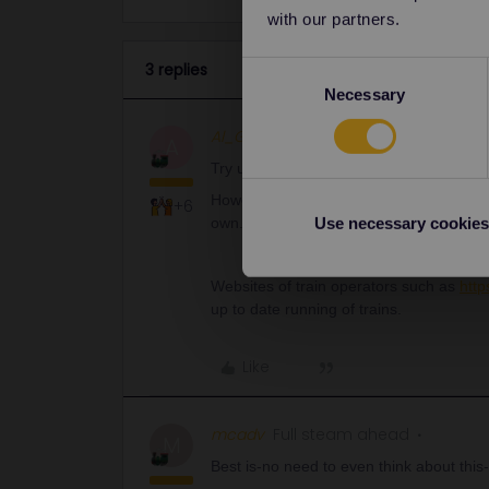
with our partners.
3 replies
Consent
Necessary
Selection
Al_G
Full steam ahead
ANSWER
A
Try updating the app.
However be aware that the app runs offli
+6
own.
Use necessary cookies
Websites of train operators such as
htt
up to date running of trains.
Like
mcadv
Full steam ahead
M
Best is-no need to even think about this-