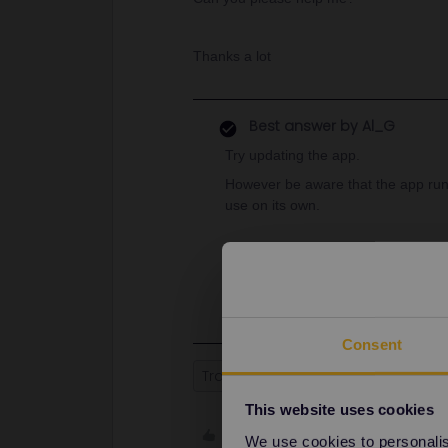
Thanks a lot
Best answer by
Al_G
Try updating the app.
However be aware that the app runs
use on its own.
Websites of train operators such a
check the up to date running of trai
Consent
Train
Reservation
This website uses cookies
Like
We use cookies to personalise