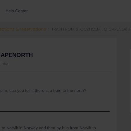
Help Center
ections & reservations
TRAIN FROM STOCKHOLM TO CAPENORT
CAPENORTH
views
lm, can you tell if there is a train to the north?
 to Narvik in Norway and then by bus from Narvik to