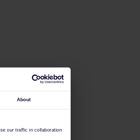
About
 our traffic in collaboration