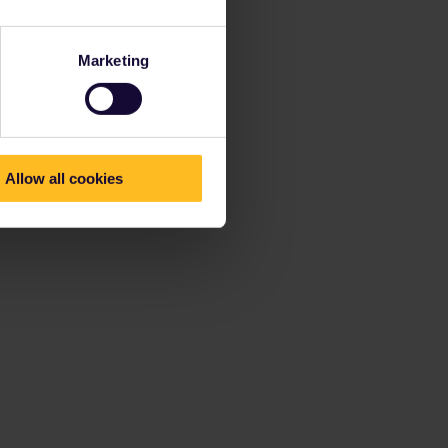
Marketing
Allow all cookies