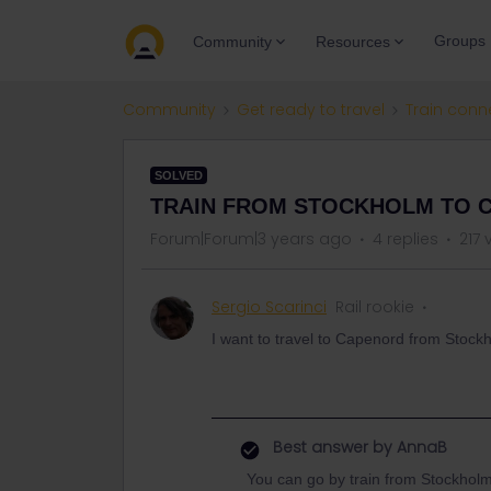
Groups
Community
Resources
Community
Get ready to travel
Train conn
SOLVED
TRAIN FROM STOCKHOLM TO 
Forum|Forum|3 years ago
4 replies
217 
Sergio Scarinci
Rail rookie
I want to travel to Capenord from Stockho
Best answer by
AnnaB
You can go by train from Stockholm