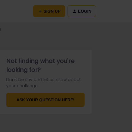
SIGN UP
LOGIN
H
Not finding what you're
looking for?
Don't be shy and let us know about
your challenge.
ASK YOUR QUESTION HERE!