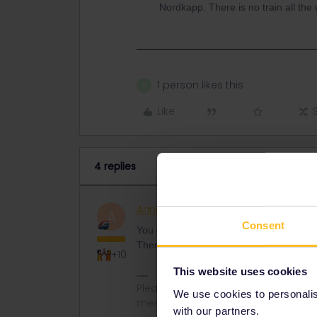
Nordkapp. There is no train all the
1 person likes this
B
Like
4 replies
AnnaB
Railly clever
ANSWER
A
Consent
You can go by train from Stockholm to N
There is no train all the way.
+10
This website uses cookies
Please note that I don't work for Inte
We use cookies to personalise
messages.
with our partners.