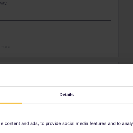
 way.
Share
Oldest first
Forum|Forum|3 years ago
Details
arvik in Norway and then by bus from Narvik to Nordkapp.
rrail/Eurail and that I don't reply to personal
 content and ads, to provide social media features and to analyse