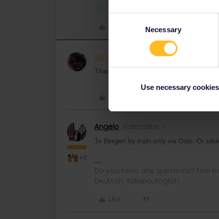
1 person likes this
B
Consent
Like
Necessary
Selection
Sergio Scarinci
Rail rookie
AUTHOR
Thanks You, and can you tell from where
Use necessary cookies
Like
Angelo
Railmaster
To Bergen by train only via Oslo. Or taki
+11
Do you have any questions? Feel fr
Deutsch, Italiano, English.
Like