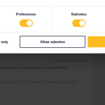
Preferences
Statistics
Forum|Forum|3 years ago
 can then travel to Bergen?
 only
Allow selection
Forum|Forum|3 years ago
ng a Bus that is not included in the Eurail Pass.
ee to ask in the community! Known languages: