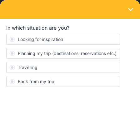
LOGIN
Train connections & reservations
SOLVED
Why did my seat reservation booking price
more than double right before I paid?
Forum|Forum|4 years ago
10 replies
Anders
Hi,
I just booked seat reservations from Amsterdam to Nice and Nice
to Wien, and the total of my cart was at 118 euro. As I was getting
to point where I pressed “Agree to terms and conditions” the price