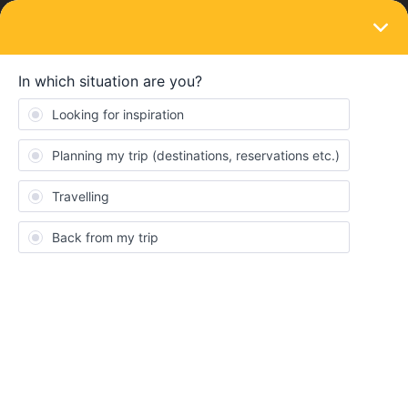
LOGIN
Travelling by train
SOLVED
Can you backtrack on one travel day?
Forum|Forum|3 years ago
3 replies
sheilacng7
S
Can I start from one station, travel to another station a couple of
hours away, spend a few hours in that place and then return by
train to another station that was on the first route - and do this as
one day of travel? And if you can do this , how and when do you
load up the two journeys? Thank you.