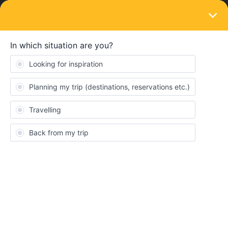
LOGIN
Travelling by train
SOLVED
International bike rentals?
Forum|Forum|4 years ago
3 replies
A.B
A
Hey,
do you know any bike rentals where I can borrow a bike in one
city and return it in another?
Ideally, the two cities could be in different countries (in Benelux)
Best answer by
Felipe.iturrieta