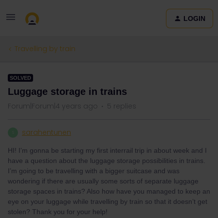
LOGIN
Travelling by train
SOLVED
Luggage storage in trains
Forum|Forum|4 years ago
5 replies
sarahentunen
S
HI! I’m gonna be starting my first interrail trip in about week and I
have a question about the luggage storage possibilities in trains.
I’m going to be travelling with a bigger suitcase and was
wondering if there are usually some sorts of separate luggage
storage spaces in trains? Also how have you managed to keep an
eye on your luggage while travelling by train so that it doesn’t get
stolen? Thank you for your help!