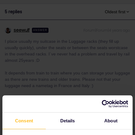
5 replies
Oldest first
seewulf
Forum|Forum|4 years ago
ANSWER
I place usually my suitcase in the Luggage racks (they fill up
usually quickly), under the seats or between the seats worstcase
in the overhead racks. I´ve never had a problem and travel by rail
almost 25years :D
It depends from train to train where you can storage your luggage
as there are new trains and older trains. Please not that your
luggage need a nametag in France and Italy :)
I´ am not working for Eurail or Interrail i just share my
knowledge here. Please ask in the Community and not via
private message as this is the fastest way to get an
Consent
Details
About
answer. I prefer English/German/ Czech for my answers. In
case of Reservationquestions please share some details