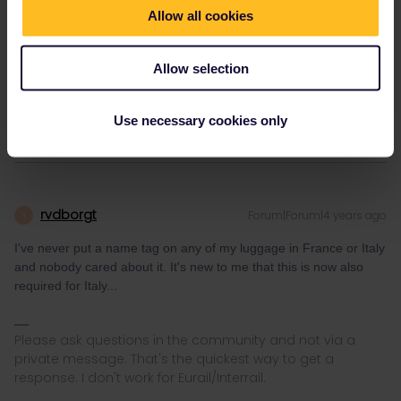
knowledge here. Please ask in the Community and not via
Allow all cookies
private message as this is the fastest way to get an
answer. I prefer English/German/ Czech for my answers. In
case of Reservationquestions please share some details
Allow selection
like Route, Date, Trainnumber as otherwise we can just
provide general advices or answers
Use necessary cookies only
rvdborgt
Forum|Forum|4 years ago
R
I've never put a name tag on any of my luggage in France or Italy
and nobody cared about it. It's new to me that this is now also
required for Italy...
Please ask questions in the community and not via a
private message. That's the quickest way to get a
response. I don't work for Eurail/Interrail.