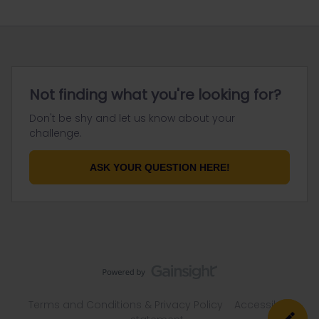
Not finding what you're looking for?
Don't be shy and let us know about your
challenge.
ASK YOUR QUESTION HERE!
Terms and Conditions & Privacy Policy
Accessibility