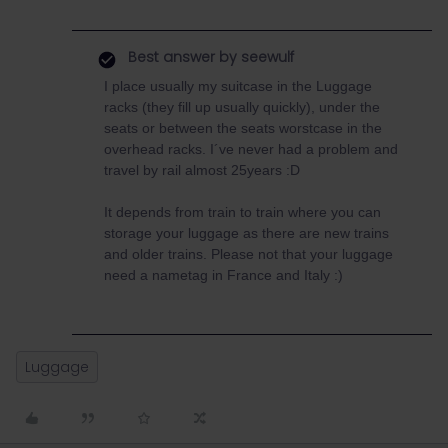
Best answer by
seewulf
I place usually my suitcase in the Luggage
racks (they fill up usually quickly), under the
seats or between the seats worstcase in the
overhead racks. I´ve never had a problem and
travel by rail almost 25years :D
It depends from train to train where you can
storage your luggage as there are new trains
and older trains. Please not that your luggage
need a nametag in France and Italy :)
Luggage