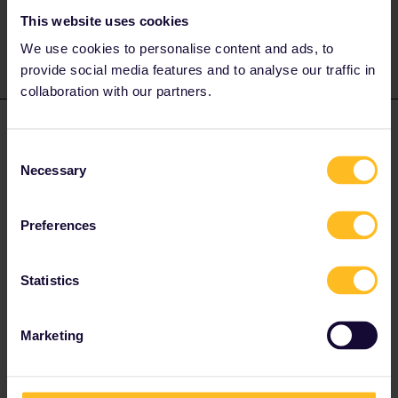
like Route, Date, Trainnumber as otherwise we can just
provide general advices or answers
This website uses cookies
We use cookies to personalise content and ads, to
provide social media features and to analyse our traffic in
collaboration with our partners.
sarahentunen
Forum|Forum|4 years ago
S
AUTHOR
Consent
Thank you so much for your answer! Do I need to have some
Necessary
Selection
other information on the tag or is my name enough? :)
Preferences
Statistics
seewulf
Forum|Forum|4 years ago
Marketing
@sarahentunen
the name was enough :)
I´ am not working for Eurail or Interrail i just share my