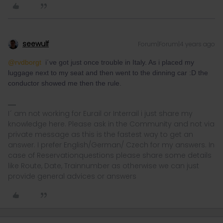
seewulf
Forum|Forum|4 years ago
@rvdborgt
i´ve got just once trouble in Italy. As i placed my
luggage next to my seat and then went to the dinning car :D the
conductor showed me then the rule.
I´ am not working for Eurail or Interrail i just share my
knowledge here. Please ask in the Community and not via
private message as this is the fastest way to get an
answer. I prefer English/German/ Czech for my answers. In
case of Reservationquestions please share some details
like Route, Date, Trainnumber as otherwise we can just
provide general advices or answers