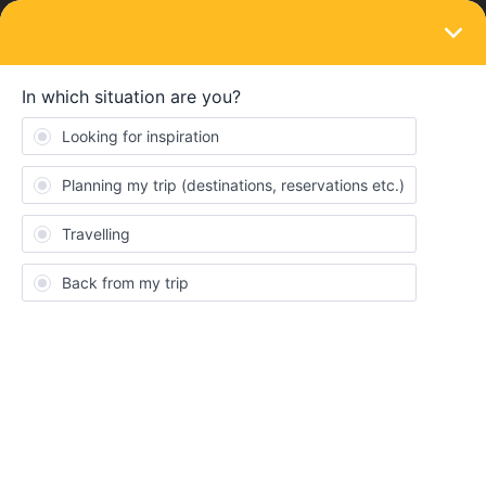
LOGIN
Travelling by train
SOLVED
Recommendations
Forum|Forum|2 years ago
3 replies
Trotterr7
T
We are traveling through Spain and France and are thinking
about getting the 7 day Global Pass. We used rail planner and it
appears all the trains we picked require a reservation. Are seat
reservations cheaper when you have the Global Pass? If we have
to buy seat reservations what’s the value of the Eurail Global
pass?
Should we wait until we arrive in Spain to book all our seat