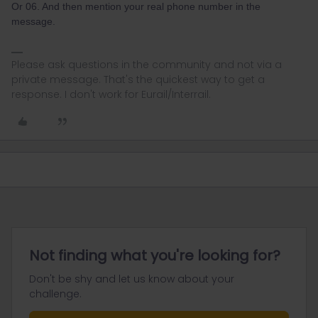
Or 06. And then mention your real phone number in the
message.
Please ask questions in the community and not via a
private message. That's the quickest way to get a
response. I don't work for Eurail/Interrail.
Not finding what you're looking for?
Don't be shy and let us know about your
challenge.