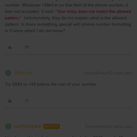
number. Whatever I filled in on that field of the phone number, it
was not accepted. It said: “
Your entry does not match the allowed
pattern.
“ Unfortunately, they do not explain what is the allowed
pattern. Is there something special with phone number formatting
in France which I do not know?
thibcabe
Forum|Forum|2 years ago
T
Try 0049 or +49 before the rest of your number.
camariquito
Forum|Forum|2 years ago
C
AUTHOR