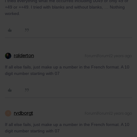
I tried everything what me occurred including 0049 or only 49 or
+49 or ++49. I tried with blanks and without blanks, … Nothing
worked.
ralderton
Forum|Forum|2 years ago
If all else fails, just make up a number in the French format. A 10
digit number starting with 07
rvdborgt
Forum|Forum|2 years ago
R
If all else fails, just make up a number in the French format. A 10
digit number starting with 07