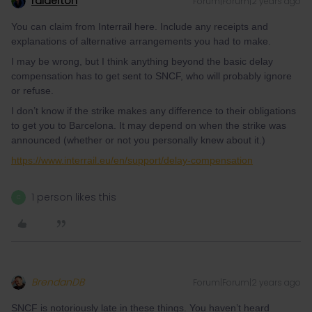
ralderton
Forum|Forum|2 years ago
You can claim from Interrail here. Include any receipts and
explanations of alternative arrangements you had to make.
I may be wrong, but I think anything beyond the basic delay
compensation has to get sent to SNCF, who will probably ignore
or refuse.
I don’t know if the strike makes any difference to their obligations
to get you to Barcelona. It may depend on when the strike was
announced (whether or not you personally knew about it.)
https://www.interrail.eu/en/support/delay-compensation
1 person likes this
C
BrendanDB
Forum|Forum|2 years ago
SNCF is notoriously late in these things. You haven’t heard