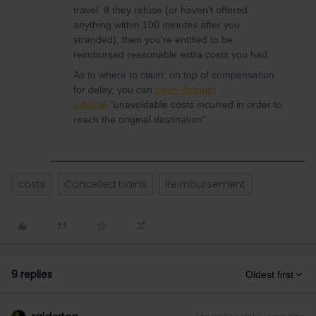
travel. If they refuse (or haven't offered
anything within 100 minutes after you
stranded), then you're entitled to be
reimbursed reasonable extra costs you had.
As to where to claim: on top of compensation
for delay, you can
claim through
Interrail
"unavoidable costs incurred in order to
reach the original destination”.
costs
Cancelled trains
Reimbursement
9 replies
Oldest first