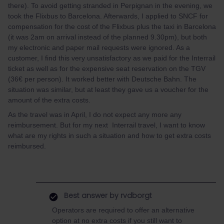
there). To avoid getting stranded in Perpignan in the evening, we
took the Flixbus to Barcelona. Afterwards, I applied to SNCF for
compensation for the cost of the Flixbus plus the taxi in Barcelona
(it was 2am on arrival instead of the planned 9.30pm), but both
my electronic and paper mail requests were ignored. As a
customer, I find this very unsatisfactory as we paid for the Interrail
ticket as well as for the expensive seat reservation on the TGV
(36€ per person). It worked better with Deutsche Bahn. The
situation was similar, but at least they gave us a voucher for the
amount of the extra costs.
As the travel was in April, I do not expect any more any
reimbursement. But for my next Interrail travel, I want to know
what are my rights in such a situation and how to get extra costs
reimbursed.
Best answer by
rvdborgt
Operators are required to offer an alternative
option at no extra costs if you still want to