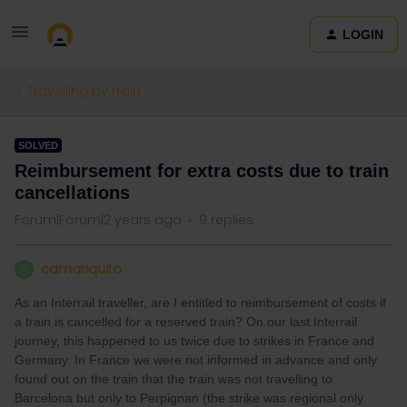
LOGIN
Travelling by train
SOLVED
Reimbursement for extra costs due to train
cancellations
Forum|Forum|2 years ago
9 replies
camariquito
C
As an Interrail traveller, are I entitled to reimbursement of costs if
a train is cancelled for a reserved train? On our last Interrail
journey, this happened to us twice due to strikes in France and
Germany. In France we were not informed in advance and only
found out on the train that the train was not travelling to
Barcelona but only to Perpignan (the strike was regional only