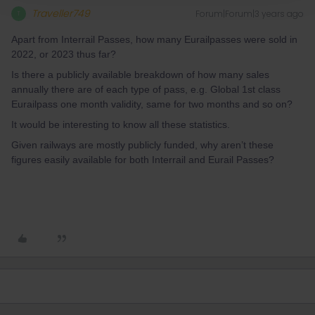
Traveller749
Forum|Forum|3 years ago
T
Apart from Interrail Passes, how many Eurailpasses were sold in
2022, or 2023 thus far?
Is there a publicly available breakdown of how many sales
annually there are of each type of pass, e.g. Global 1st class
Eurailpass one month validity, same for two months and so on?
It would be interesting to know all these statistics.
Given railways are mostly publicly funded, why aren’t these
figures easily available for both Interrail and Eurail Passes?