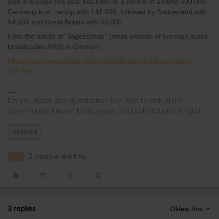
sold in Europe this year has risen to a record of around 600,000.
Germany is at the top with 142,000, followed by Switzerland with
94,000 and Great Britain with 63,000.
Here the article of “Tagesschau” (news website of German public
broadcaster ARD) in German:
https://www.tagesschau.de/wirtschaft/interrail-tickets-rekord-
101.html
Do you have any questions? Feel free to ask in the
community! Known languages: Deutsch, Italiano, English.
Interrail
2 people like this
R
A
3 replies
Oldest first