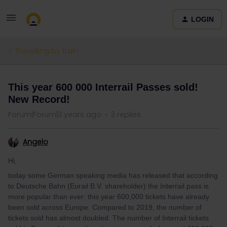
LOGIN
Travelling by train
This year 600 000 Interrail Passes sold!
New Record!
Forum|Forum|3 years ago
3 replies
Angelo
Hi,
today some German speaking media has released that according
to Deutsche Bahn (Eurail B.V. shareholder) the Interrail pass is
more popular than ever: this year 600,000 tickets have already
been sold across Europe. Compared to 2019, the number of
tickets sold has almost doubled. The number of Interrail tickets