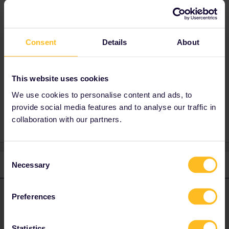
used by Interrail/Eurail pass holders.
You might get access by paying €25 or by
booking a business private compartment:
https://www.trenitalia.com/en/services/who-
Consent
Details
About
can-enter.html
This website uses cookies
We use cookies to personalise content and ads, to
1st class
lounge
provide social media features and to analyse our traffic in
collaboration with our partners.
Consent
1 reply
Necessary
Selection
rvdborgt
Forum|Forum|1 year ago
R
ANSWER
Preferences
Unfortunately, the Trenitalia lounges cannot be used by
Interrail/Eurail pass holders.
Statistics