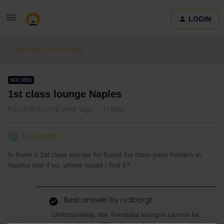
LOGIN
Ask the community
SOLVED
1st class lounge Naples
Forum|Forum|1 year ago
1 reply
Rob Heath
R
Is there a 1st class lounge for Eurail 1st class pass holders in
Naples and if so, where would I find it?
Best answer by
rvdborgt
Unfortunately, the Trenitalia lounges cannot be