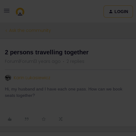
LOGIN
Ask the community
2 persons travelling together
Forum|Forum|3 years ago
2 replies
Karin Lukasiewicz
Hi, my husband and I have each one pass. How can we book
seats together?