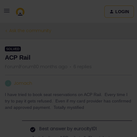
LOGIN
Ask the community
SOLVED
ACP Rail
Forum|Forum|10 months ago
6 replies
Jomach
J
I have tried to book seat reservations on ACP Rail. Every time I
try to pay it gets refused. Even if my card provider has confirmed
and approved payment. Totally mystified
Best answer by
eurocity101