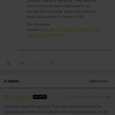
Just don’t use ACP rail at all. They take too
much money for reservations which are
actually free of charge (assuming you try to
make reservations for trains in GB).
Use this guide
instead:
https://www.seat61.com/interrail-and-
eurail-reservations.htm
6 replies
Oldest first
eurocity101
Forum|Forum|10 months ago
E
ANSWER
Just don’t use ACP rail at all. They take too much money for
reservations which are actually free of charge (assuming you try