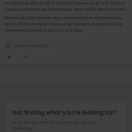
to a booking office in GB or just don’t reserve at all, a 20.10 on a
Tuesday will not be particularly busy, there will be plenty of seats.
Despite what the planner says reservations are not compulsory
on any British domestic trains except sleepers, Avanti have fully
unreserved coaches C and U in 2nd class.
1 person likes this
A
Not finding what you're looking for?
Don't be shy and let us know about your
challenge.