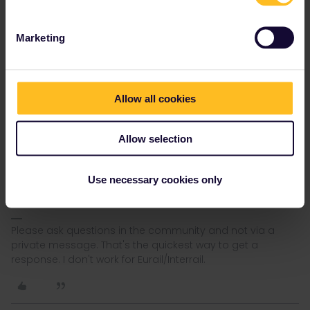
I’m trying to use ACP to check if there are seats to London-
Birmingham-leg (and others as well). The site is super slow and
stops working after a few tries. Is it always like this?
Marketing
It was advised to look other possibilities at Seat61, which advises
to use Transpennine Express site to book seats. But that doesn’t
work either or it doesn’t offert seats to the trains I want. Any tips?
Allow all cookies
How to book seats in UK trains?
Forget about ACP. they charge money for free reservations. In
Allow selection
addition, if TPE can't book a seat, ACP won't be able to either.
Also take into account that reservations normally open around 12
weeks in advance. If it's less than 12 weeks then please mention
Use necessary cookies only
date and departure time.
Please ask questions in the community and not via a
private message. That's the quickest way to get a
response. I don't work for Eurail/Interrail.