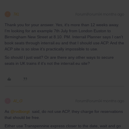
TKL
Forum|Forum|4 months ago
T
Thank you for your answer. Yes, it's more than 12 weeks away.
I'm looking for an example 7th July from London Euston to
Birmingham New Street at 8.10. PM. Interrail Planner says I can't
book seats through interrail.eu and that I should use ACP. And the
ACP site is so slow it's practically impossible to use.
So should I just wait? Or are there any other ways to secure
seats in UK trains if it's not the interrail.eu site?
Al_G
Forum|Forum|4 months ago
A
As ​
@rvdborgt
said, do not use ACP, they charge for reservations
that should be free.
Either use Transpennine express closer to the date, wait and go