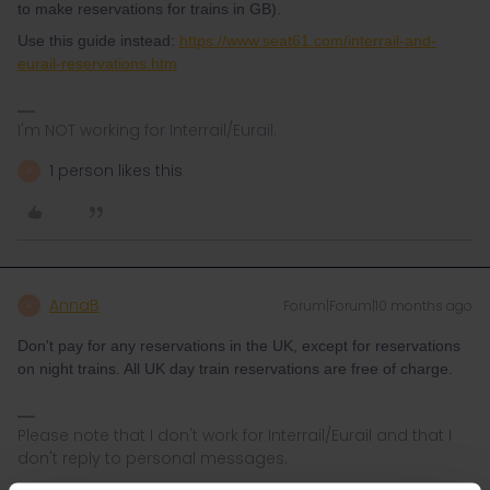
to make reservations for trains in GB).
Use this guide instead:
https://www.seat61.com/interrail-and-
eurail-reservations.htm
I'm NOT working for Interrail/Eurail.
1 person likes this
R
AnnaB
Forum|Forum|10 months ago
A
Don't pay for any reservations in the UK, except for reservations
on night trains. All UK day train reservations are free of charge.
Please note that I don't work for Interrail/Eurail and that I
don't reply to personal messages.