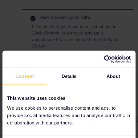
Best answer by
Schelte
If it states that you have to activate it by the
23rd of March, you should activate it
and choose the travel period to be 23 March -
22 April.
The activation date listed on your pass is
leading. However, in general regular passes
can be activated up to 11 months after
purchase (beta plus passes only 3 months).
Consent
Details
About
This website uses cookies
We use cookies to personalise content and ads, to
provide social media features and to analyse our traffic in
collaboration with our partners.
2 replies
Oldest first