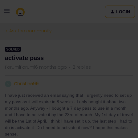
LOGIN
Ask the community
SOLVED
activate pass
Forum|Forum|6 months ago
2 replies
Christine99
C
I have just received an email saying that I urgently need to set up
my pass as it will expire in 8 weeks - I only bought it about two
months ago. Anyway - I bought a 7 day pass to use in a month
and I have to activate it by the 23rd of march. My 1st day of travel
will be the 1st of April. I think I have set it up, the last step I had to
do is activate it. Do I need to activate it now? I hope this makes
sense.