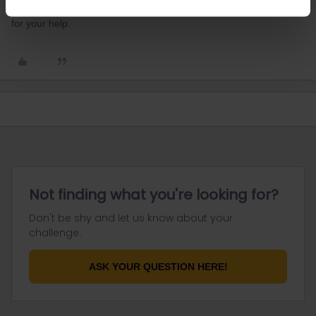
would be from the 23rd of March to the 22nd of April. Thank you
for your help.
Not finding what you're looking for?
Don't be shy and let us know about your
challenge.
ASK YOUR QUESTION HERE!