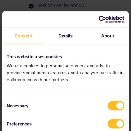
Best answer by
AnnaB
Normal you should never activate a pass in
advance, but if you have a last activation date
that is before your first travel day, you must
activate the pass no later than the last
Consent
Details
About
activation date.
There's no problem that your first travel day is
some days later than your activation date.
This website uses cookies
We use cookies to personalise content and ads, to
provide social media features and to analyse our traffic in
Help
collaboration with our partners.
Consent
Necessary
Selection
1 reply
Preferences
AnnaB
Forum|Forum|10 months ago
A
ANSWER