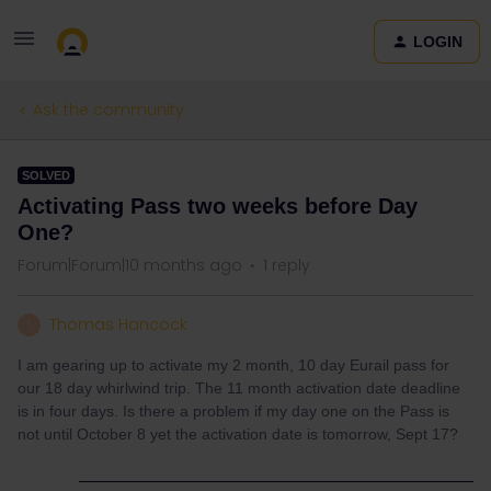
LOGIN
Ask the community
SOLVED
Activating Pass two weeks before Day
One?
Forum|Forum|10 months ago
1 reply
Thomas Hancock
T
I am gearing up to activate my 2 month, 10 day Eurail pass for
our 18 day whirlwind trip. The 11 month activation date deadline
is in four days. Is there a problem if my day one on the Pass is
not until October 8 yet the activation date is tomorrow, Sept 17?