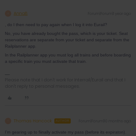
AnnaB
Forum|Forum|1 year ago
A
, do I then need to pay again when I log it into Eurail?
No, you have already bought the pass, which is your ticket. Seat
reservations are separate from your ticket and separate from the
Railplanner app.
In the Railplanner app you must log all trains and before boarding
a specific train you must activate that train.
Please note that I don't work for Interrail/Eurail and that I
don't reply to personal messages.
Thomas Hancock
Forum|Forum|10 months ago
T
AUTHOR
I’m gearing up to fiinally activate my pass (before its expiraton).