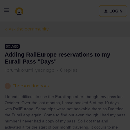
LOGIN
Ask the community
SOLVED
Adding RailEurope reservations to my
Eurail Pass "Days"
Forum|Forum|1 year ago
6 replies
Thomas Hancock
T
I found it difficult to use the Eurail app after I bought my pass last
October. Over the last months, I have booked 6 of my 10 days
with RailEurope. Some trips were not bookable there so I've tried
the Eurail app again. Come to find out even though I had my pass
number I never had a copy of my pass. So I got that and
activated it for the start of our month traveling. It occurs to me