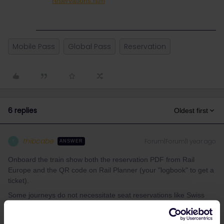
reservations.htm
Mobile Pass
Global Pass
Reservation
6 replies
Oldest first
thibcabe
Forum|Forum|1 year ago
T
ANSWER
Onboard the train show both the reservation PDF from Rail
Europe and the QR code on Rail Planner (your "logbook" to get a
ticket).
Some journeys do not necessitate seat reservations like Swiss
trains (incl. Luzern - Interlaken).
It's better explained here:
https://www.seat61.com/how-to-use-a-