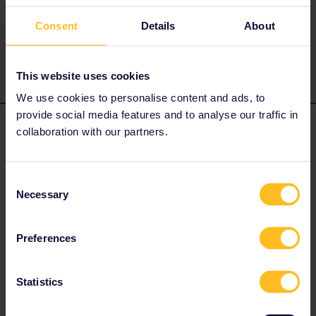
eurail-pass.htm
Consent
Details
About
https://www.seat61.com/interrail-and-eurail-reservations.htm
This website uses cookies
We use cookies to personalise content and ads, to
provide social media features and to analyse our traffic in
Thomas Hancock
Forum|Forum|1 year ago
T
AUTHOR
collaboration with our partners.
Thank-you, thank-you! The details from Seat 62 are so helpful.
… Might you also clarify: Do I need take all the trips (and
Consent
reservations) I made in Rail Europe and put them into my Eurail
Necessary
Selection
App?
Preferences
Statistics
rvdborgt
Forum|Forum|1 year ago
R