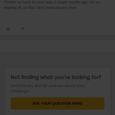
Thanks so much for your help a couple months ago. I’m re-
reading all, so that I don’t mess up any more.
Not finding what you're looking for?
Don't be shy and let us know about your
challenge.
ASK YOUR QUESTION HERE!