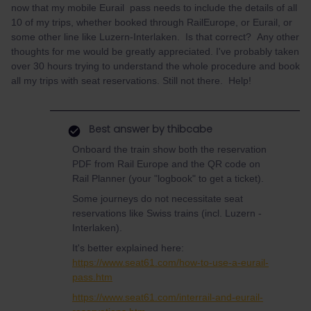
now that my mobile Eurail pass needs to include the details of all
10 of my trips, whether booked through RailEurope, or Eurail, or
some other line like Luzern-Interlaken. Is that correct? Any other
thoughts for me would be greatly appreciated. I've probably taken
over 30 hours trying to understand the whole procedure and book
all my trips with seat reservations. Still not there. Help!
Best answer by
thibcabe
Onboard the train show both the reservation
PDF from Rail Europe and the QR code on
Rail Planner (your "logbook" to get a ticket).
Some journeys do not necessitate seat
reservations like Swiss trains (incl. Luzern -
Interlaken).
It's better explained here:
https://www.seat61.com/how-to-use-a-eurail-
pass.htm
https://www.seat61.com/interrail-and-eurail-