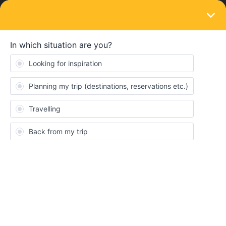
LOGIN
Ask the community
SOLVED
Adding seperate journeys on the same day
Forum|Forum|1 year ago
1 reply
Jorik M
J
Hi,
When using the planner, Is it possible to add different journeys on
the same day, and will they automatically result in just one single
travel day ?
For example, we want to travel from Antwerp to Belfast -< if we
put these destination at once in the travel planner, we would lose