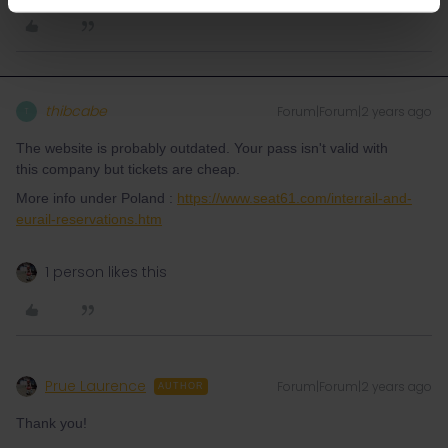
thibcabe
Forum|Forum|2 years ago
T
The website is probably outdated. Your pass isn't valid with
this company but tickets are cheap.
More info under Poland :
https://www.seat61.com/interrail-and-
eurail-reservations.htm
1 person likes this
Prue Laurence
Forum|Forum|2 years ago
AUTHOR
Thank you!