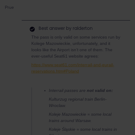
Prue
Best answer by
ralderton
The pass is only valid on some services run by
Kolege Mazowieckie, unfortunately, and it
looks like the Airport isn’t one of them. The
ever-useful Seat61 website agrees:
https://www.seat61.com/interrail-and-eurail-
reservations.htm#Poland
Interrail passes are
not valid on:
Kulturzug
regional train Berlin-
Wroclaw.
Koleje Mazowieckie = some local
trains around Warsaw.
Koleje Śląskie = some local trains in