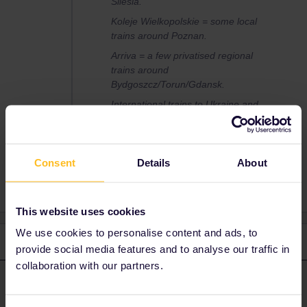
Silesia.
Koleje Wielkopolskie = some local
trains around Poznan.
Arriva = a few privatised regional
trains around
Bydgoszcz/Torun/Gdansk.
International trains to Ukraine and
(when running) Belarus & Russia.
Consent
Details
About
This website uses cookies
We use cookies to personalise content and ads, to
3 replies
Oldest first
provide social media features and to analyse our traffic in
collaboration with our partners.
ralderton
Forum|Forum|2 years ago
ANSWER