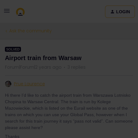
LOGIN
Ask the community
SOLVED
Airport train from Warsaw
Forum|Forum|2 years ago
3 replies
Prue Laurence
Hi there I’d like to catch the airport train from Warszawa Lotnisko
Chopina to Warsaw Central. The train is run by Kolege
Mazowieckie, which is listed on the Eurail website as one of the
trains on which you can use your Global Pass, however when I
search for this train journey it says “pass not valid”. Can someone
please assist here?
Thanks