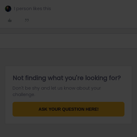
1 person likes this
Not finding what you're looking for?
Don't be shy and let us know about your
challenge.
ASK YOUR QUESTION HERE!