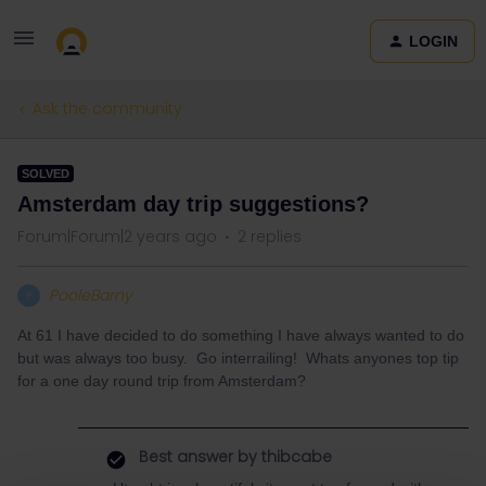
LOGIN
Ask the community
SOLVED
Amsterdam day trip suggestions?
Forum|Forum|2 years ago
2 replies
PooleBarny
P
At 61 I have decided to do something I have always wanted to do
but was always too busy. Go interrailing! Whats anyones top tip
for a one day round trip from Amsterdam?
Best answer by
thibcabe