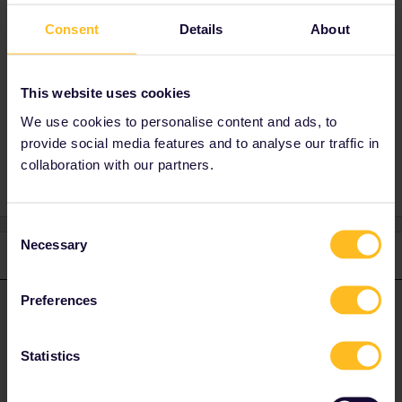
Hi Maren. Maybe try joining the travel buddy
group in the following
Consent
Details
About
link:
https://community.eurail.com/groups/find-
a-travel-buddy-76
This website uses cookies
We use cookies to personalise content and ads, to
montpellier
Travelbuddy
provide social media features and to analyse our traffic in
collaboration with our partners.
Consent
Necessary
Selection
1 reply
Preferences
St Kristoffer
Forum|Forum|2 years ago
S
ANSWER
Hi Maren. Maybe try joining the travel buddy group in the
Statistics
following link:
https://community.eurail.com/groups/find-a-travel-
buddy-76