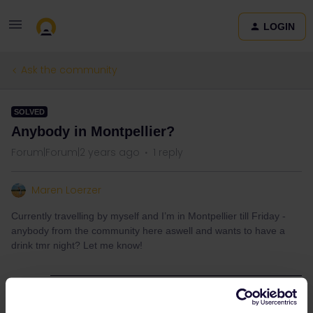
LOGIN
Ask the community
SOLVED
Anybody in Montpellier?
Forum|Forum|2 years ago
1 reply
Maren Loerzer
Currently travelling by myself and I’m in Montpellier till Friday -
anybody from the community here aswell and wants to have a
drink tmr night? Let me know!
Best answer by
St Kristoffer