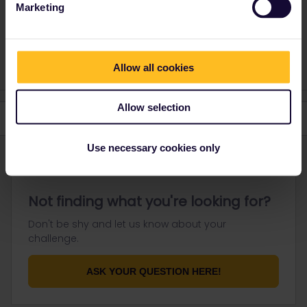
Marketing
Unavailable for private messaging.
1 person likes this
A
Allow all cookies
Allow selection
Use necessary cookies only
Not finding what you're looking for?
Don't be shy and let us know about your
challenge.
ASK YOUR QUESTION HERE!