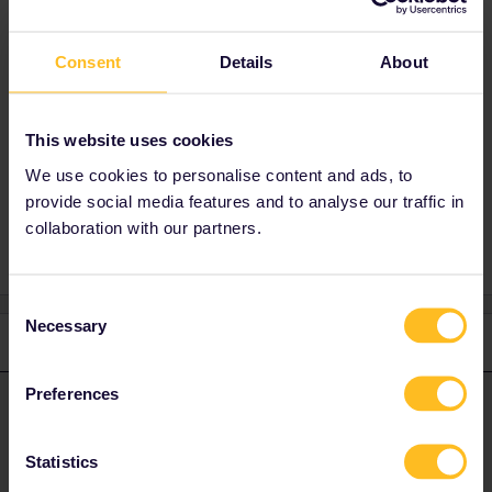
Best answer by
rvdborgt
Consent
Details
About
That is correct. Seat reservations are not even
possible on that train.
This website uses cookies
We use cookies to personalise content and ads, to
provide social media features and to analyse our traffic in
amsterdam
Reservation
collaboration with our partners.
Consent
Necessary
Selection
1 reply
Preferences
rvdborgt
Forum|Forum|1 year ago
R
ANSWER
That is correct. Seat reservations are not even possible on that
Statistics
train.