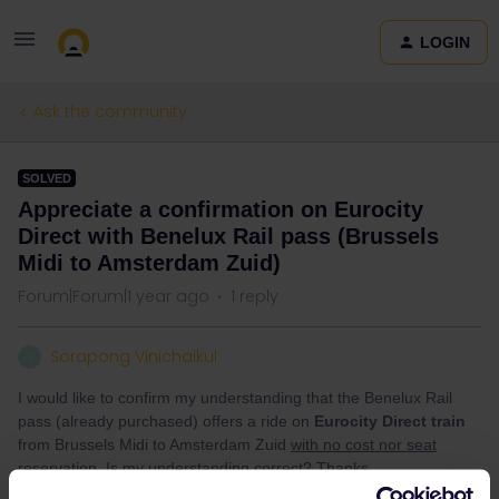
LOGIN
Ask the community
SOLVED
Appreciate a confirmation on Eurocity
Direct with Benelux Rail pass (Brussels
Midi to Amsterdam Zuid)
Forum|Forum|1 year ago
1 reply
Sorapong Vinichaikul
S
I would like to confirm my understanding that the Benelux Rail
pass (already purchased) offers a ride on
Eurocity Direct train
from Brussels Midi to Amsterdam Zuid
with no cost nor seat
reservation
. Is my understanding correct? Thanks.