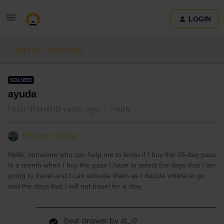
LOGIN
Ask the community
SOLVED
ayuda
Forum|Forum|3 years ago
1 reply
Esteban Casas
Hello, someone who can help me to know if I buy the 15-day pass
in a month when I buy the pass I have to select the days that I am
going to travel and I can activate them as I decide where to go
and the days that I will not travel for a stay
Best answer by
Al_G