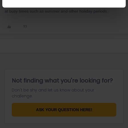
reservations and a small number do get booked out, particularly
at busy times such as summer and other holiday periods.
Not finding what you're looking for?
Don't be shy and let us know about your
challenge.
ASK YOUR QUESTION HERE!