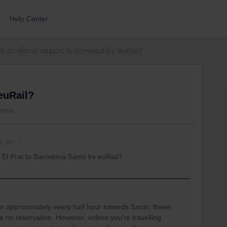
Help Center
Barcelona airport is covered by euRail?
euRail?
iews
s on
t El Prat to Barcelona Sants by euRail?
un approximately every half hour towards Sants: these
 no reservation. However, unless you're travelling