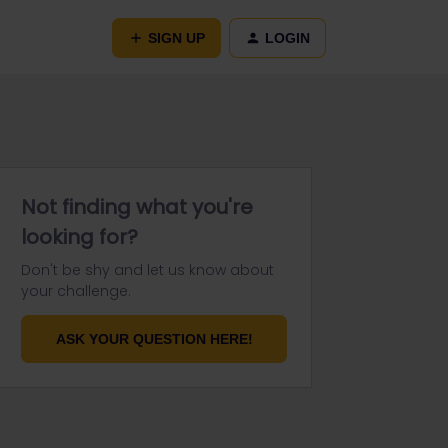
SIGN UP
LOGIN
Not finding what you're
looking for?
Don't be shy and let us know about
your challenge.
ASK YOUR QUESTION HERE!