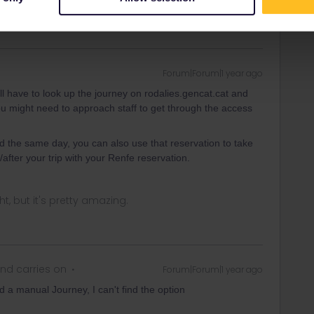
Forum|Forum|1 year ago
u'll have to look up the journey on rodalies.gencat.cat and
you might need to approach staff to get through the access
ed the same day, you can also use that reservation to take
after your trip with your Renfe reservation.
ght, but it's pretty amazing.
nd carries on
Forum|Forum|1 year ago
 a manual Journey, I can't find the option