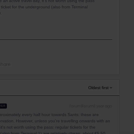
an active travel day, it's not worth using the pass:
a ticket for the underground (also from Terminal
0.
Share
Oldest first
Forum|Forum|1 year ago
WER
proximately every half hour towards Sants: these are
rvation. However, unless you're travelling onwards with an
it's not worth using the pass: regular tickets for the
 (also from Terminal 1) are relatively cheap, about €5,50.