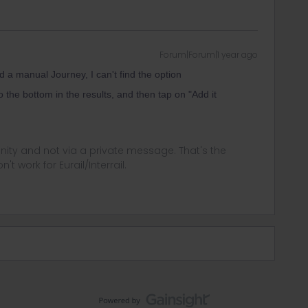
Forum|Forum|1 year ago
 a manual Journey, I can't find the option
o the bottom in the results, and then tap on "Add it
ity and not via a private message. That's the
t work for Eurail/Interrail.