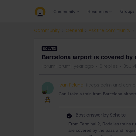
Groups
Community
Resources
Community
General
Ask the community
SOLVED
Barcelona airport is covered by 
Forum|Forum|1 year ago
6 replies
355 v
Ivan Peluha
Keeps calm and carrie
I
Can I take a train from Barcelona airpor
Best answer by
Schelte
From Terminal 2, Rodalies trains r
are covered by the pass and require