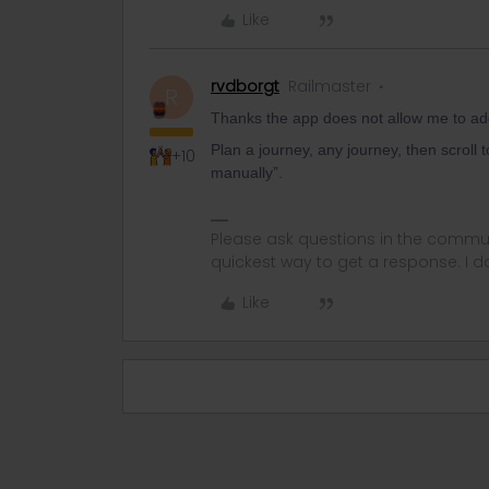
Like
rvdborgt
Railmaster
R
Thanks the app does not allow me to add
Plan a journey, any journey, then scroll t
+10
manually”.
Please ask questions in the commun
quickest way to get a response. I don'
Like