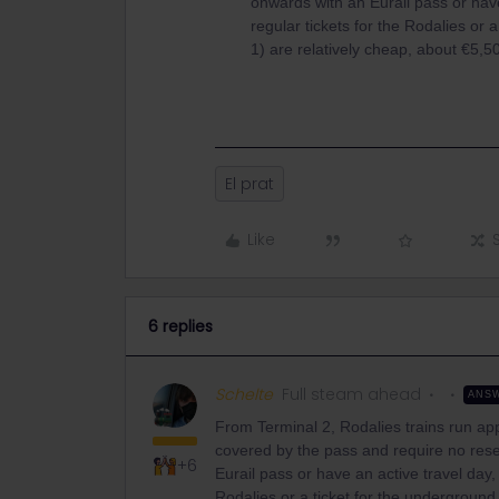
onwards with an Eurail pass or have 
regular tickets for the Rodalies or 
1) are relatively cheap, about €5,5
El prat
Like
6 replies
Schelte
Full steam ahead
ANS
From Terminal 2, Rodalies trains run ap
covered by the pass and require no rese
+6
Eurail pass or have an active travel day, 
Rodalies or a ticket for the underground