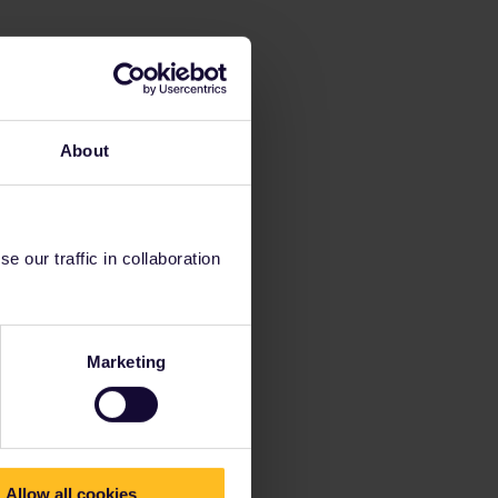
About
 our traffic in collaboration
Marketing
Allow all cookies