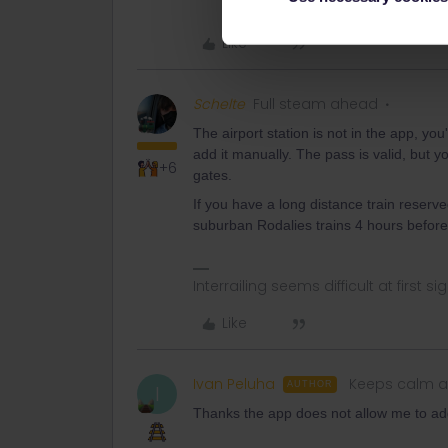
Like
Schelte
Full steam ahead
The airport station is not in the app, yo
add it manually. The pass is valid, but 
+6
gates.
If you have a long distance train reserv
suburban Rodalies trains 4 hours before/
Interrailing seems difficult at first si
Like
Ivan Peluha
Keeps calm a
AUTHOR
I
Thanks the app does not allow me to add