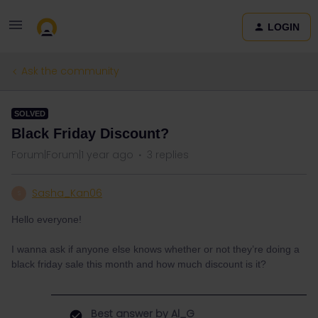
LOGIN
Ask the community
SOLVED
Black Friday Discount?
Forum|Forum|1 year ago
3 replies
Sasha_Kan06
S
Hello everyone!
I wanna ask if anyone else knows whether or not they’re doing a
black friday sale this month and how much discount is it?
Best answer by
Al_G