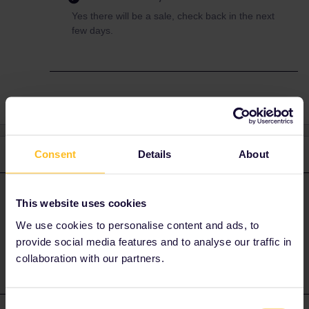
Yes there will be a sale, check back in the next
few days.
3 replies
Consent
Details
About
Oldest first
Al_G
Forum|Forum|1 year ago
A
ANSWER
This website uses cookies
Yes there will be a sale, check back in the next few days.
We use cookies to personalise content and ads, to
provide social media features and to analyse our traffic in
collaboration with our partners.
Consent