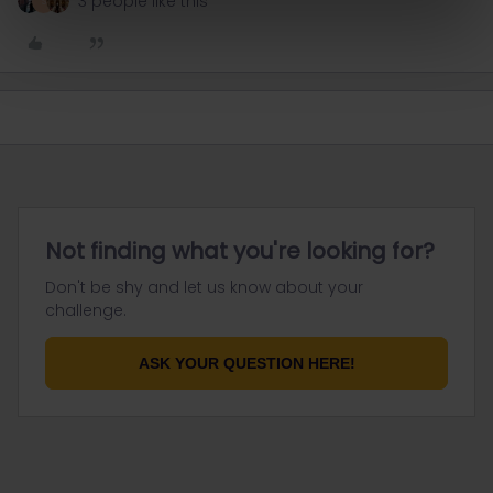
3 people like this
S
Not finding what you're looking for?
Don't be shy and let us know about your
challenge.
ASK YOUR QUESTION HERE!