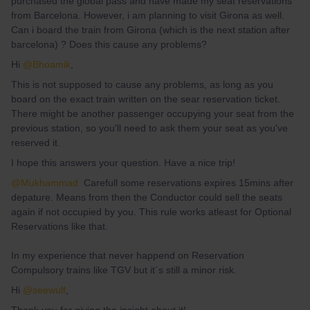
purchased the global pass and have made my seat reservations
from Barcelona. However, i am planning to visit Girona as well.
Can i board the train from Girona (which is the next station after
barcelona) ? Does this cause any problems?
Hi
@Bhoamik
,
This is not supposed to cause any problems, as long as you
board on the exact train written on the sear reservation ticket.
There might be another passenger occupying your seat from the
previous station, so you'll need to ask them your seat as you've
reserved it.
I hope this answers your question. Have a nice trip!
@Mukhammad
Carefull some reservations expires 15mins after
depature. Means from then the Conductor could sell the seats
again if not occupied by you. This rule works atleast for Optional
Reservations like that.
In my experience that never happend on Reservation
Compulsory trains like TGV but it´s still a minor risk.
Hi
@seewulf
,