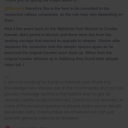
Thank you for giving the insight about it!
@Bhoamik
therefore this is the best to be consulted to the
respective railway companies, as the rule may vary depending on
them.
Had it few years back on the Nighttrain from Munich to Croatia
traveler didnt joined in Munich and there were few from the
seating carriage that wanted to upgrade to sleeper. 15mins after
depature the conductor sold the sleeper spaces again as he
assumed the original traveler wont show up. When then the
original traveler showed up in Salzburg they found their sleeper
cabin full :/
I´ am not working for Eurail or Interrail i just share my
knowledge here. Please ask in the Community and not via
private message as this is the fastest way to get an
answer. I prefer English/German/ Czech for my answers. In
case of Reservationquestions please share some details
like Route, Date, Trainnumber as otherwise we can just
provide general advices or answers