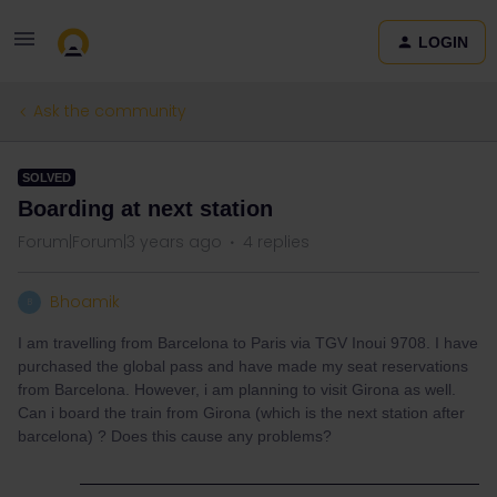
LOGIN
Ask the community
SOLVED
Boarding at next station
Forum|Forum|3 years ago
4 replies
Bhoamik
B
I am travelling from Barcelona to Paris via TGV Inoui 9708. I have
purchased the global pass and have made my seat reservations
from Barcelona. However, i am planning to visit Girona as well.
Can i board the train from Girona (which is the next station after
barcelona) ? Does this cause any problems?