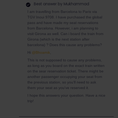
Best answer by
Mukhammad
I am travelling from Barcelona to Paris via
TGV Inoui 9708. I have purchased the global
pass and have made my seat reservations
from Barcelona. However, i am planning to
visit Girona as well. Can i board the train from
Girona (which is the next station after
barcelona) ? Does this cause any problems?
Hi
@Bhoamik
,
This is not supposed to cause any problems,
as long as you board on the exact train written
on the sear reservation ticket. There might be
another passenger occupying your seat from
the previous station, so you'll need to ask
them your seat as you've reserved it.
I hope this answers your question. Have a nice
trip!