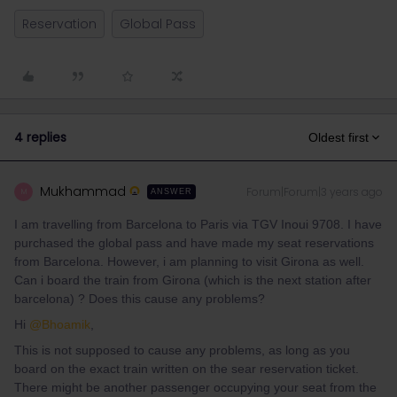
Reservation
Global Pass
4 replies
Oldest first
Mukhammad
Forum|Forum|3 years ago
M
ANSWER
I am travelling from Barcelona to Paris via TGV Inoui 9708. I have
purchased the global pass and have made my seat reservations
from Barcelona. However, i am planning to visit Girona as well.
Can i board the train from Girona (which is the next station after
barcelona) ? Does this cause any problems?
Hi
@Bhoamik
,
This is not supposed to cause any problems, as long as you
board on the exact train written on the sear reservation ticket.
There might be another passenger occupying your seat from the