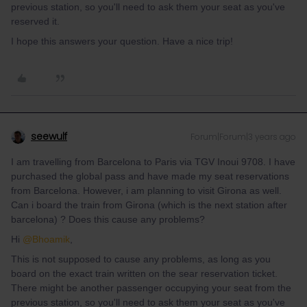
previous station, so you'll need to ask them your seat as you've
reserved it.
I hope this answers your question. Have a nice trip!
seewulf
Forum|Forum|3 years ago
I am travelling from Barcelona to Paris via TGV Inoui 9708. I have
purchased the global pass and have made my seat reservations
from Barcelona. However, i am planning to visit Girona as well.
Can i board the train from Girona (which is the next station after
barcelona) ? Does this cause any problems?
Hi
@Bhoamik
,
This is not supposed to cause any problems, as long as you
board on the exact train written on the sear reservation ticket.
There might be another passenger occupying your seat from the
previous station, so you'll need to ask them your seat as you've