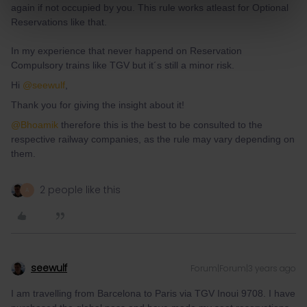
again if not occupied by you. This rule works atleast for Optional
Reservations like that.
In my experience that never happend on Reservation
Compulsory trains like TGV but it´s still a minor risk.
Hi
@seewulf
,
Thank you for giving the insight about it!
@Bhoamik
therefore this is the best to be consulted to the
respective railway companies, as the rule may vary depending on
them.
2 people like this
A
seewulf
Forum|Forum|3 years ago
I am travelling from Barcelona to Paris via TGV Inoui 9708. I have