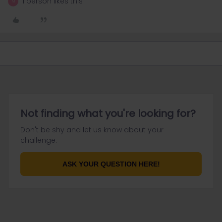
1 person likes this
M
Not finding what you're looking for?
Don't be shy and let us know about your
challenge.
ASK YOUR QUESTION HERE!