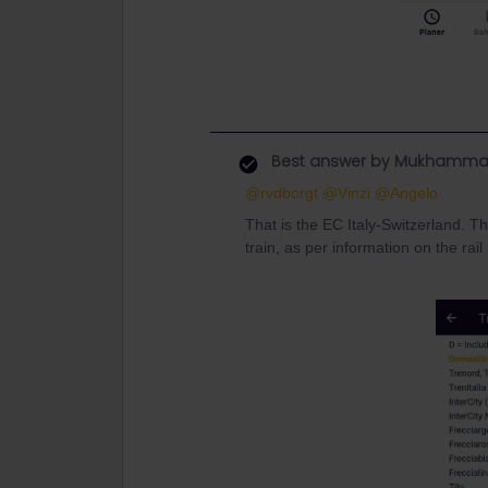
Best answer by
Mukhamma
@rvdborgt
@Vinzi
@Angelo
That is the EC Italy-Switzerland. T
train, as per information on the rai