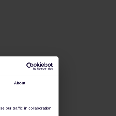
About
 our traffic in collaboration