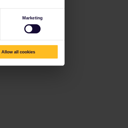
Marketing
Allow all cookies