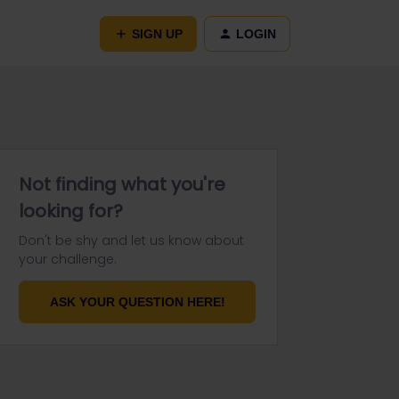
SIGN UP
LOGIN
Not finding what you're
looking for?
Don't be shy and let us know about
your challenge.
ASK YOUR QUESTION HERE!