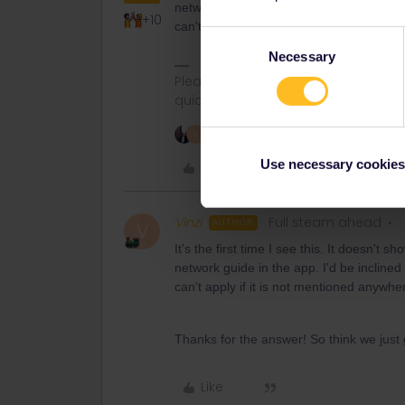
network guide in the app. I'd be inclined t
+10
can't apply if it is not mentioned anywhe
Consent
Necessary
Selection
Please ask questions in the commun
quickest way to get a response. I don'
2 people like this
V
Use necessary cookies
Like
Vinzi
Full steam ahead
AUTHOR
V
It's the first time I see this. It doesn't 
network guide in the app. I'd be inclined t
can't apply if it is not mentioned anywhe
Thanks for the answer! So think we just 
Like