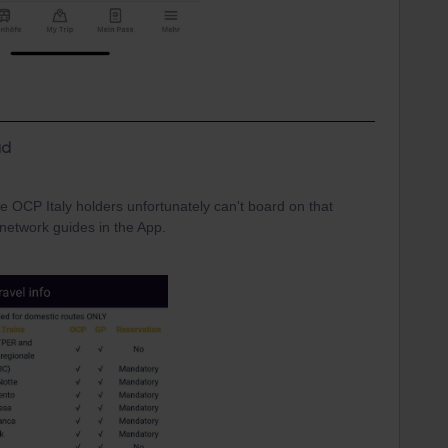
d
he OCP Italy holders unfortunately can't board on that
l network guides in the App.