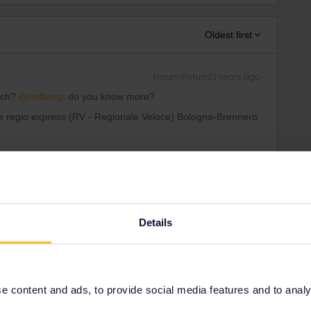
Oldest first
Forum|Forum|3 years ago
ich?
@rvdborgt
do you know more?
like regio express (RV - Regionale Veloce) Bologna-Brennero
ee to ask in the community! Known languages:
Details
Forum|Forum|3 years ago
 content and ads, to provide social media features and to analyse
show in my app. It is not mentioned on the
Italy page
or in the