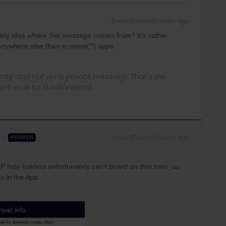
Forum|Forum|3 years ago
ny idea where this message comes from? It's rather
 anywhere else than in some(?) apps.
ity and not via a private message. That's the
t work for Eurail/Interrail.
Forum|Forum|3 years ago
ANSWER
 Italy holders unfortunately can't board on that train, as
s in the App.