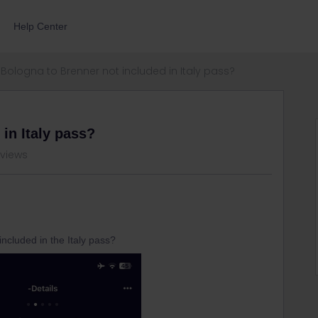
Help Center
Bologna to Brenner not included in Italy pass?
in Italy pass?
 views
included in the Italy pass?