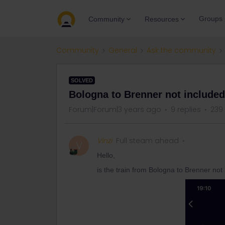
Groups
Community
Resources
Community
General
Ask the community
SOLVED
Bologna to Brenner not included 
Forum|Forum|3 years ago
9 replies
239
Vinzi
Full steam ahead
V
Hello,
is the train from Bologna to Brenner not 