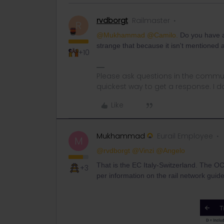
rvdborgt
Railmaster
R
@Mukhammad
@Camilo.
Do you have a
strange that because it isn't mentioned
+10
Please ask questions in the commun
quickest way to get a response. I don'
Like
Mukhammad
Eurail Employee
M
@rvdborgt
@Vinzi
@Angelo
That is the EC Italy-Switzerland. The OCP
+3
per information on the rail network guide