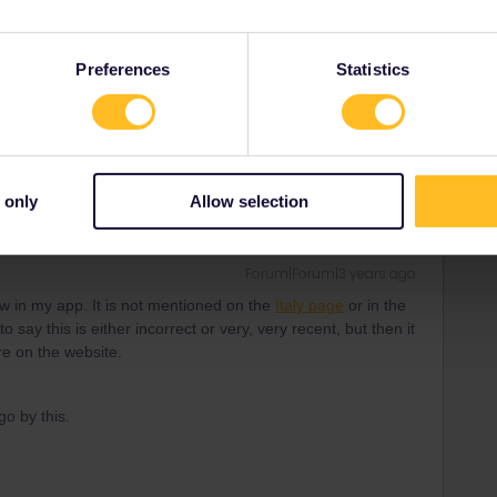
o say this is either incorrect or very, very recent, but then it
re on the website.
Preferences
Statistics
ity and not via a private message. That's the
t work for Eurail/Interrail.
 only
Allow selection
Forum|Forum|3 years ago
show in my app. It is not mentioned on the
Italy page
or in the
o say this is either incorrect or very, very recent, but then it
re on the website.
go by this.