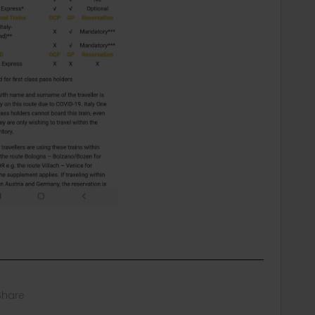
Share