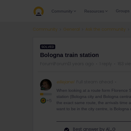
Groups
Community
Resources
Community
General
Ask the community
SOLVED
Bologna train station
Forum|Forum|3 years ago
1 reply
163 vi
elliejanel
Full steam ahead
When looking at a route form Florence S
station (Bologna city and Bologna centra
+5
the exact same route, the arrivals time a
want to be in the city centre, is Bologna 
Best answer by
Al_G