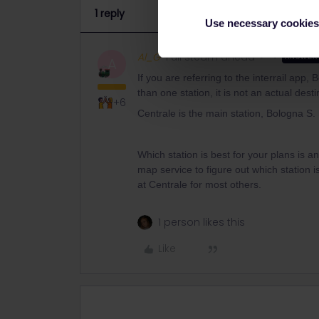
1 reply
Use necessary cookies
Al_G
Full steam ahead
ANSWER
A
If you are referring to the interrail app,
than one station, it is not an actual desti
+6
Centrale is the main station, Bologna S. 
Which station is best for your plans is 
map service to figure out which station 
at Centrale for most others.
1 person likes this
Like