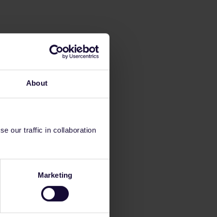
About
 our traffic in collaboration
Marketing