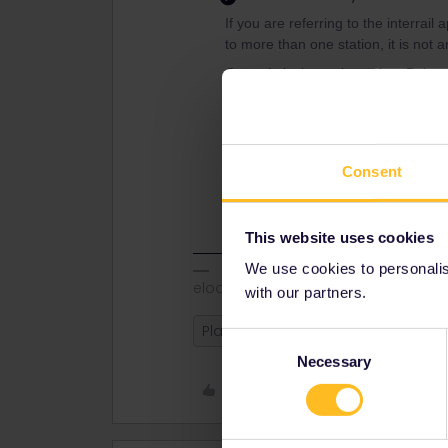
If you are referring to the interrail
to more than one station, it is not a
Centrale is the main station, Bologn
trains.
Which station is best for your plan
Consent
or another map service to figure ou
would have to change at Centrale f
This website uses cookies
We use cookies to personalise
eloomes
with our partners.
Planning
Reservation
Italy
Consent
Necessary
Selection
Like