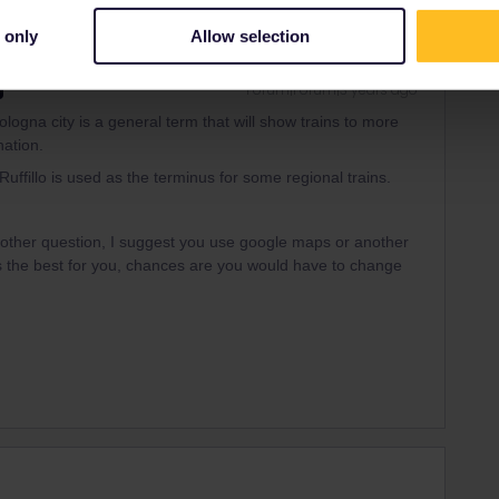
 only
Allow selection
Forum|Forum|3 years ago
 Bologna city is a general term that will show trains to more
nation.
Ruffillo is used as the terminus for some regional trains.
another question, I suggest you use google maps or another
is the best for you, chances are you would have to change