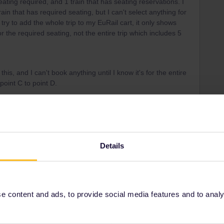
eating required, and 1 train that has seating reservations. I
ain that has required seating, but I can't select anything for
 try to add the whole trip to my EuRail cart, it only shows
or the required seating, not the entire trip which includes 5
 this, and I can't book anything until I know it's for the entire
 point C to point D.
Details
trains with reservations. Unreservable trains can't be
bus Milan-Domodossola (€3) are only available from
 content and ads, to provide social media features and to analyse
ace to book reservations. It's often more expensive and
here's more). Instead, use this page as a guide: