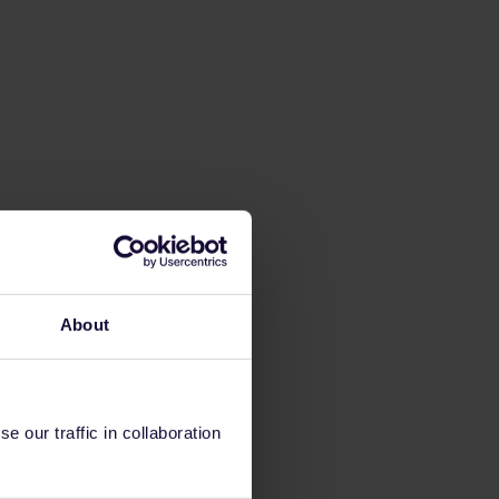
About
 our traffic in collaboration