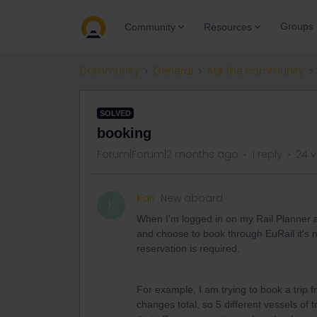
Groups
Community
Resources
Community
General
Ask the community
SOLVED
booking
Forum|Forum|2 months ago
1 reply
24 v
Kari
New aboard
K
When I'm logged in on my Rail Planner a
and choose to book through EuRail it's n
reservation is required.
For example, I am trying to book a trip f
changes total, so 5 different vessels of tr