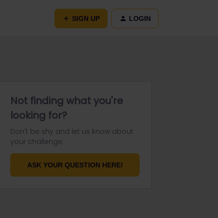
SIGN UP
LOGIN
Not finding what you're
looking for?
Don't be shy and let us know about
your challenge.
ASK YOUR QUESTION HERE!