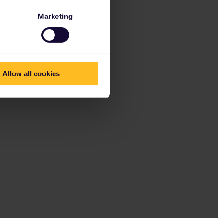
Marketing
Allow all cookies