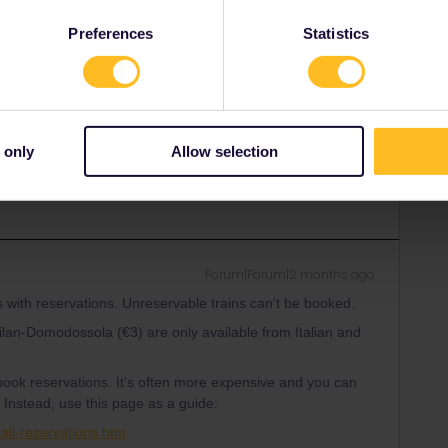
d-eurail-reservations.htm
Preferences
Statistics
Share
 only
Allow selection
Forum|Forum|2 months ago
s with reservations. Unreservable trains can't be booked.
lan-Domodossola (€3) are only available from Italian and
o book reservations. It's often more expensive and you can
 Instead, use this page as a guide:
ail-reservations.htm