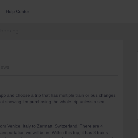
Help Center
booking
iews
pp and choose a trip that has multiple train or bus changes
ot showing I'm purchasing the whole trip unless a seat
rom Venice, Italy to Zermatt, Switzerland. There are 4
ansportation we will be in. Within this trip, it has 3 trains