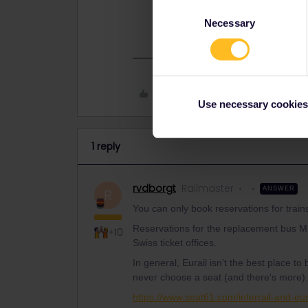
Consent
https://www.seat61.com/interrail-an
Necessary
Selection
Like
Use necessary cookies
1 reply
rvdborgt
Railmaster
ANSWER
R
You can only book reservations for train
Reservations for the replacement bus Mi
+10
Swiss ticket offices.
In general, Eurail isn’t the best place t
never choose a seat (and there's more).
https://www.seat61.com/interrail-and-eur