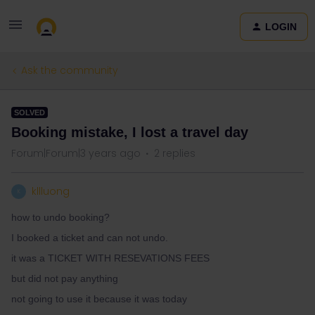
LOGIN
Ask the community
SOLVED
Booking mistake, I lost a travel day
Forum|Forum|3 years ago
2 replies
kllluong
K
how to undo booking?
I booked a ticket and can not undo.
it was a TICKET WITH RESEVATIONS FEES
but did not pay anything
not going to use it because it was today