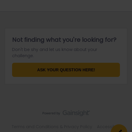
Not finding what you're looking for?
Don't be shy and let us know about your
challenge.
ASK YOUR QUESTION HERE!
Terms and Conditions & Privacy Policy
Accessibility