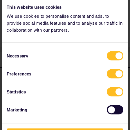
This website uses cookies
We use cookies to personalise content and ads, to
mistake
Travel Day
provide social media features and to analyse our traffic in
collaboration with our partners.
Consent
Necessary
Selection
2 replies
Oldest first
Preferences
Al_G
Forum|Forum|3 years ago
A
ANSWER
You can deactivate and remove all trains from your pass at any
Statistics
point up to midnight Central European Time on the day of travel.
Once the day has begun then you have permanently used that
day.
Marketing
Your only option is to ASK Eurail to correct your mistake, they are