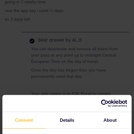
going in 2 weeks time
now the app say i used ¼ days
so 3 days left
Best answer by
Al_G
You can deactivate and remove all trains from
your pass at any point up to midnight Central
European Time on the day of travel.
Once the day has begun then you have
permanently used that day.
Your only option is to ASK Eurail to correct
your mistake, they are under no obligation to
do this but they may help.
Use this form to contact them.
Consent
Details
About
https://eurail.zendesk.com/hc/en-
001/requests/new