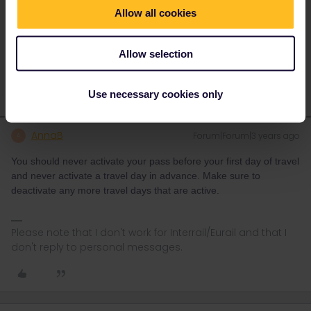
under no obligation to do this but they may help.
Allow all cookies
Use this form to contact them.
https://eurail.zendesk.com/hc/en-001/requests/new
Allow selection
Use necessary cookies only
AnnaB
Forum|Forum|3 years ago
A
You should never activate your pass before your first day of travel
and never activate a travel day in advance. Make sure to
deactivate any more travel days that are active.
Please note that I don't work for Interrail/Eurail and that I
don't reply to personal messages.