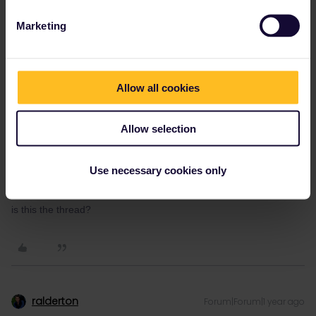
script, along with резервация на място.
Marketing
Only mention Eurail if they ask to see your ticket, and then make
sure you have the train added to your pass to show them.
Allow all cookies
Allow selection
Wayne Borg
Forum|Forum|1 year ago
W
AUTHOR
Hello
Use necessary cookies only
is this the thread?
ralderton
Forum|Forum|1 year ago