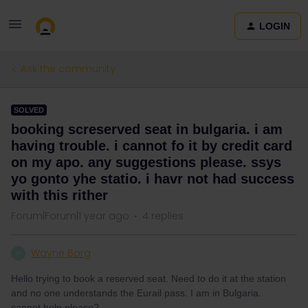
LOGIN
Ask the community
SOLVED
booking screserved seat in bulgaria. i am
having trouble. i cannot fo it by credit card
on my apo. any suggestions please. ssys
yo gonto yhe statio. i havr not had success
with this rither
Forum|Forum|1 year ago
4 replies
Wayne Borg
W
Hello trying to book a reserved seat. Need to do it at the station
and no one understands the Eurail pass. I am in Bulgaria.
cannot help please?