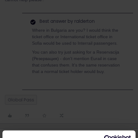
Best answer by
ralderton
Where in Bulgaria are you? I would think the
ticket office or International ticket office in
Sofia would be used to Interrail passengers.
You can also try just asking for a Reservacija
(Резервация) - don't mention Eurail in case
that confuses them. It's the same reservation
that a normal ticket holder would buy.
Global Pass
4 replies
Oldest first