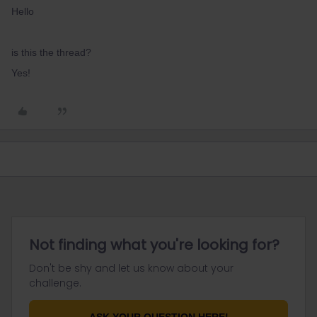
Hello
is this the thread?
Yes!
Not finding what you're looking for?
Don't be shy and let us know about your
challenge.