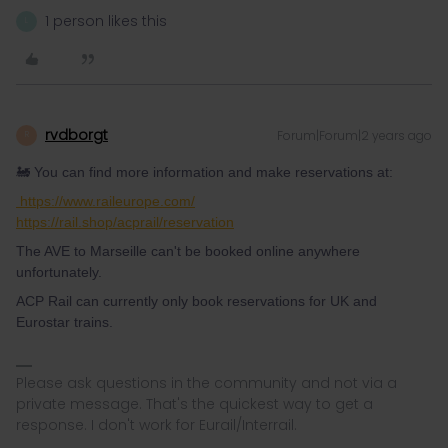
1 person likes this
L
rvdborgt
Forum|Forum|2 years ago
R
🚂 You can find more information and make reservations at:
https://www.raileurope.com/
https://rail.shop/acprail/reservation
The AVE to Marseille can't be booked online anywhere
unfortunately.
ACP Rail can currently only book reservations for UK and
Eurostar trains.
Please ask questions in the community and not via a
private message. That's the quickest way to get a
response. I don't work for Eurail/Interrail.