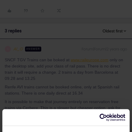
3 replies
Oldest first
Al_G
Forum|Forum|2 years ago
A
ANSWER
SNCF TGV Trains can be boked at
www.raileurope.com
only on
the desktop site, add your class of rail pass. There is no direct
train it will require a change. 2 trains a day from Barcelona at
09.28 and 13.25
Renfe AVI trains cannot be booked online, only at Spanish rail
stations. There is one daily direct at 16.34
It is possible to make that journey entirely on reservation free
trains via Cerbere. This is a slower but cheaper option, ask for
schedules.
1 person likes this
L