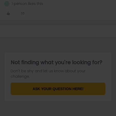
1 person likes this
L
Not finding what you're looking for?
Don't be shy and let us know about your
challenge.
ASK YOUR QUESTION HERE!