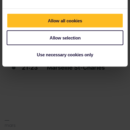
Allow all cookies
Allow selection
Use necessary cookies only
mars