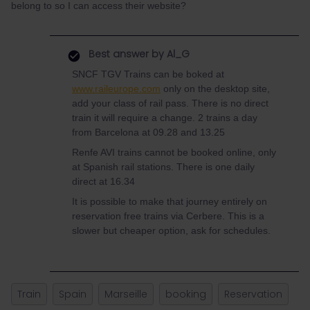
belong to so I can access their website?
Best answer by
Al_G
SNCF TGV Trains can be boked at
www.raileurope.com
only on the desktop site,
add your class of rail pass. There is no direct
train it will require a change. 2 trains a day
from Barcelona at 09.28 and 13.25
Renfe AVI trains cannot be booked online, only
at Spanish rail stations. There is one daily
direct at 16.34
It is possible to make that journey entirely on
reservation free trains via Cerbere. This is a
slower but cheaper option, ask for schedules.
Train
Spain
Marseille
booking
Reservation