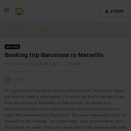
LOGIN
Ask the community
SOLVED
Booking trip Barcelona to Marseille
Forum|Forum|2 years ago
3 replies
Leticia.
L
Hi, I just bought my eurail global pass and and I’m trying to figure
out how to make a reservation. I’m using my first travel day to go
from Barcelona to Marseille on late march, I’m aware it is
required to book a seat reservation for an extra fee but here it
says “Not available from Eurail.com This seat reservation can’t be
booked on our website.” so I need help, does anyone what can I
do to book my seat? How can I know which rail company this train