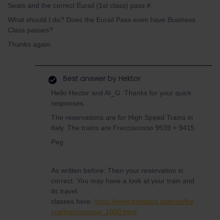
Seats and the correct Eurail (1st class) pass #.
What should I do? Does the Eurail Pass even have Business
Class passes?
Thanks again.
Best answer by
Hektor
Hello Hector and AI_G. Thanks for your quick
responses.
The reservations are for High Speed Trains in
Italy. The trains are Frecciarosso 9539 + 9415.
Peg
As written before: Then your reservation is
correct. You may have a look at your train and
its travel
classes here:
https://www.trenitalia.com/en/fre
cce/frecciarossa_1000.html
.