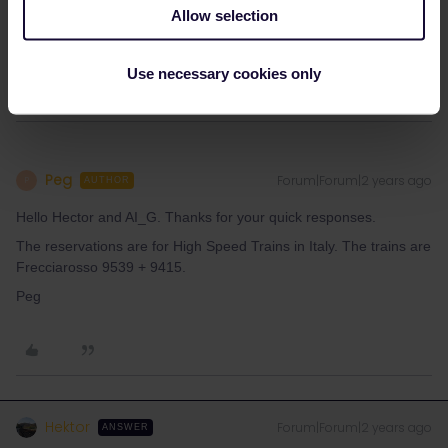
I assume it's for an italian high speed train (Frecciarossa). If it
Allow selection
is: These have four classes. With a 1st class railpass you'd get a
reservation for business class. So everything is correct.
Use necessary cookies only
Peg
Forum|Forum|2 years ago
P
AUTHOR
Hello Hector and AI_G. Thanks for your quick responses.
The reservations are for High Speed Trains in Italy. The trains are
Frecciarosso 9539 + 9415.
Peg
Hektor
Forum|Forum|2 years ago
ANSWER