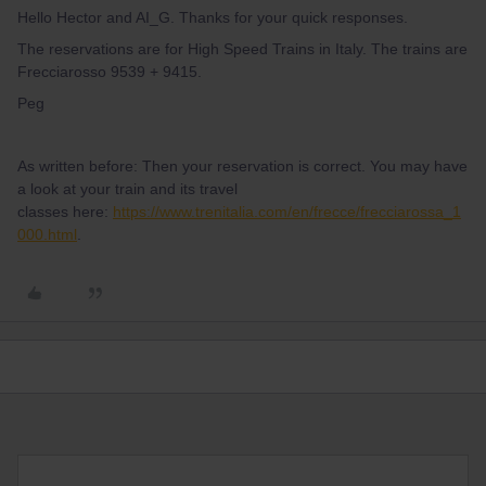
Hello Hector and AI_G. Thanks for your quick responses.
The reservations are for High Speed Trains in Italy. The trains are
Frecciarosso 9539 + 9415.
Peg
As written before: Then your reservation is correct. You may have
a look at your train and its travel
classes here:
https://www.trenitalia.com/en/frecce/frecciarossa_1
000.html
.