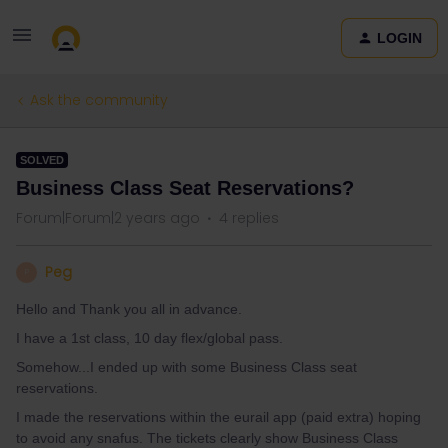
LOGIN
Ask the community
SOLVED
Business Class Seat Reservations?
Forum|Forum|2 years ago
4 replies
Peg
P
Hello and Thank you all in advance.
I have a 1st class, 10 day flex/global pass.
Somehow...I ended up with some Business Class seat
reservations.
I made the reservations within the eurail app (paid extra) hoping
to avoid any snafus. The tickets clearly show Business Class