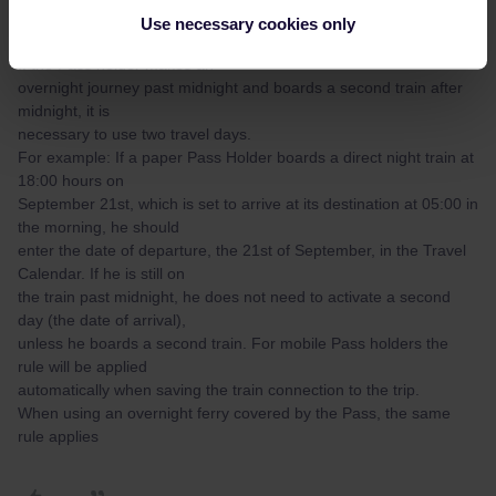
the dates of departure and
Use necessary cookies only
arrival both fall within the overall period of the Pass validity.
If the Pass holder makes an
overnight journey past midnight and boards a second train after
midnight, it is
necessary to use two travel days.
For example: If a paper Pass Holder boards a direct night train at
18:00 hours on
September 21st, which is set to arrive at its destination at 05:00 in
the morning, he should
enter the date of departure, the 21st of September, in the Travel
Calendar. If he is still on
the train past midnight, he does not need to activate a second
day (the date of arrival),
unless he boards a second train. For mobile Pass holders the
rule will be applied
automatically when saving the train connection to the trip.
When using an overnight ferry covered by the Pass, the same
rule applies