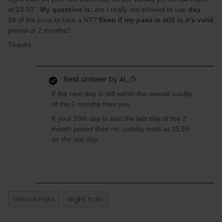
at 23:59”.
My question is:
am I really not allowed to use
day
10
of the pass to take a NT?
Even if my pass is still in it’s valid
period of 2 months?
Thanks.
Best answer by
Al_G
If the next day is still within the overall validity
of the 2 months then yes.
If your 10th day is also the last day of the 2
month period then no, validity ends at 23.59
on the last day.
Global Pass
Night train