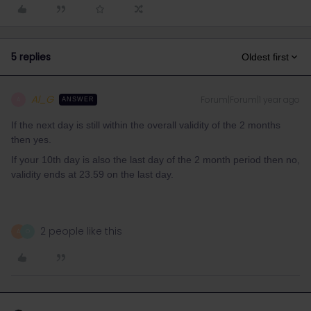
5 replies
Oldest first
Al_G
Forum|Forum|1 year ago
A
ANSWER
If the next day is still within the overall validity of the 2 months
then yes.
If your 10th day is also the last day of the 2 month period then no,
validity ends at 23.59 on the last day.
2 people like this
A
O