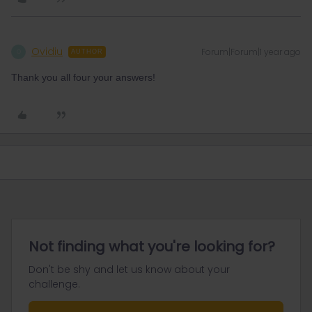
Ovidiu
Forum|Forum|1 year ago
O
AUTHOR
Thank you all four your answers!
Not finding what you're looking for?
Don't be shy and let us know about your
challenge.