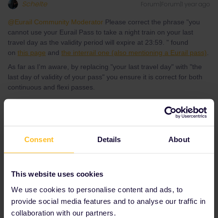
Schelte
Forum|Forum|1 year ago
@Eurail Community Moderator
Please correct the phrase "you
cannot use your Eurail Pass to take a night train on your last
travel day as the validity period will expire at 23:59. " found
on
this page
and
the interrail one (also mentioning a Eurail pass)
.
As far as I'm aware, by replacing "your last travel day" with "the
last day of validity of your pass" you ensure it is correct for both
continuous and flexi passes.
Interrailing seems difficult at first sight, but it's pretty
amazing.
Consent
Details
About
4 people like this
R
A
A
This website uses cookies
We use cookies to personalise content and ads, to
provide social media features and to analyse our traffic in
Al_G
Forum|Forum|1 year ago
A
collaboration with our partners.