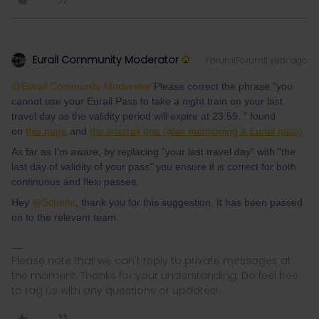
Eurail Community Moderator
Forum|Forum|1 year ago
@Eurail Community Moderator
Please correct the phrase "you
cannot use your Eurail Pass to take a night train on your last
travel day as the validity period will expire at 23:59. " found
on
this page
and
the interrail one (also mentioning a Eurail pass)
.
As far as I'm aware, by replacing "your last travel day" with "the
last day of validity of your pass" you ensure it is correct for both
continuous and flexi passes.
Hey ​
@Schelte
, thank you for this suggestion. It has been passed
on to the relevant team.
Please note that we can't reply to private messages at
the moment. Thanks for your understanding. Do feel free
to tag us with any questions or updates!