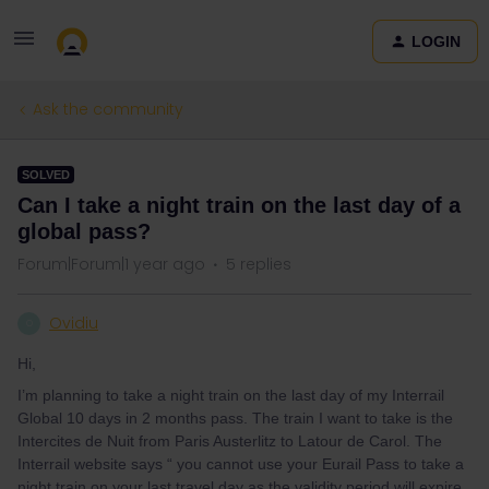
LOGIN
Ask the community
SOLVED
Can I take a night train on the last day of a
global pass?
Forum|Forum|1 year ago
5 replies
Ovidiu
O
Hi,
I’m planning to take a night train on the last day of my Interrail
Global 10 days in 2 months pass. The train I want to take is the
Intercites de Nuit from Paris Austerlitz to Latour de Carol. The
Interrail website says “ you cannot use your Eurail Pass to take a
night train on your last travel day as the validity period will expire