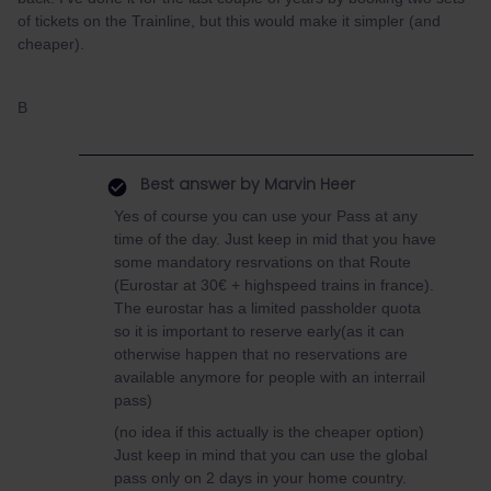
of tickets on the Trainline, but this would make it simpler (and
cheaper).
B
Best answer by
Marvin Heer
Yes of course you can use your Pass at any
time of the day. Just keep in mid that you have
some mandatory resrvations on that Route
(Eurostar at 30€ + highspeed trains in france).
The eurostar has a limited passholder quota
so it is important to reserve early(as it can
otherwise happen that no reservations are
available anymore for people with an interrail
pass)
(no idea if this actually is the cheaper option)
Just keep in mind that you can use the global
pass only on 2 days in your home country.