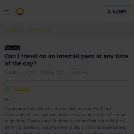
LOGIN
Ask the community
SOLVED
Can I travel on an Interrail pass at any time
of the day?
Forum|Forum|3 months ago
4 replies
BeeVee
B
Hi,
I searched, but couldn’t find a suitable answer. Are there
restrictions to times you can travel with an Interrail pass? I need
to get from Cestas (near Bordeaux) to Mansfield in the UK for a
short trip. Basically, a day’s travel, a day’s visit and a day’s travel
back. I’ve done it for the last couple of years by booking two sets