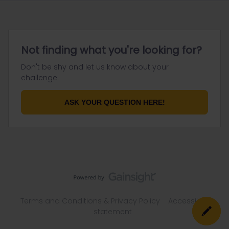
Not finding what you're looking for?
Don't be shy and let us know about your
challenge.
ASK YOUR QUESTION HERE!
Terms and Conditions & Privacy Policy
Accessibility
statement