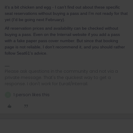
it’s a bit chicken and egg - I can’t find out about these specific
seat reservations without buying a pass and I’m not ready for that
yet (I’d be going next February).
All reservation prices and availability can be checked without
buying a pass. Even on the Interrail website if you add a pass
with a fake paper pass cover number. But since that booking
page is not reliable, I don't recommend it, and you should rather
follow Seat61's advice.
Please ask questions in the community and not via a
private message. That's the quickest way to get a
response. I don't work for Eurail/Interrail.
1 person likes this
B