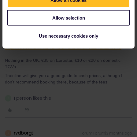
Allow selection
ralderton
Forum|Forum|3 months ago
Use necessary cookies only
Seat 61 has a good guide to reservation costs.
https://www.seat61.com/interrail-and-eurail-reservations.htm
Nothing in the UK, €35 on Eurostar, €10 or €20 on domestic
TGVs.
Trainline will give you a good guide to cash prices, although I
don’t recommend booking there, because of the fees.
1 person likes this
B
rvdborgt
Forum|Forum|3 months ago
R