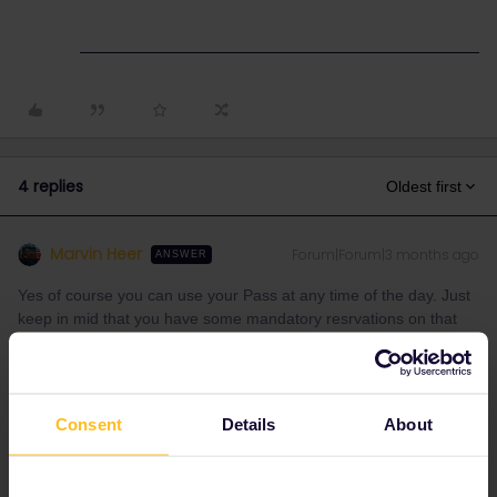
4 replies
Oldest first
Marvin Heer
Forum|Forum|3 months ago
ANSWER
Yes of course you can use your Pass at any time of the day. Just
keep in mid that you have some mandatory resrvations on that
Route (Eurostar at 30€ + highspeed trains in france). The
eurostar has a limited passholder quota so it is important to
reserve early(as it can otherwise happen that no reservations are
available anymore for people with an interrail pass)
Consent
Details
About
(no idea if this actually is the cheaper option) Just keep in mind
that you can use the global pass only on 2 days in your home
country.