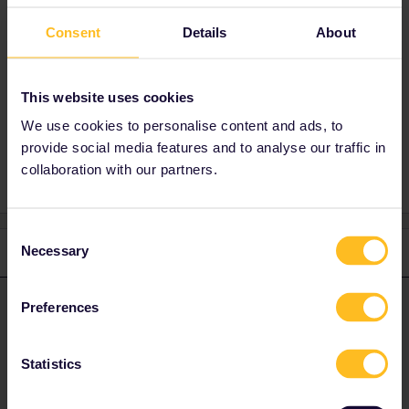
What makes you think that payent is limited to
Consent
Details
About
cards from those countries?
You can also use the chat function on entur.no
to book.
This website uses cookies
We use cookies to personalise content and ads, to
provide social media features and to analyse our traffic in
collaboration with our partners.
Consent
Necessary
1 reply
Selection
rvdborgt
Forum|Forum|2 years ago
R
ANSWER
Preferences
What makes you think that payent is limited to cards from those
countries?
Statistics
You can also use the chat function on entur.no to book.