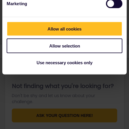
Marketing
Please ask questions in the community and not via a
private message. That's the quickest way to get a
response. I don't work for Eurail/Interrail.
Allow all cookies
Allow selection
Use necessary cookies only
Not finding what you're looking for?
Don't be shy and let us know about your
challenge.
ASK YOUR QUESTION HERE!