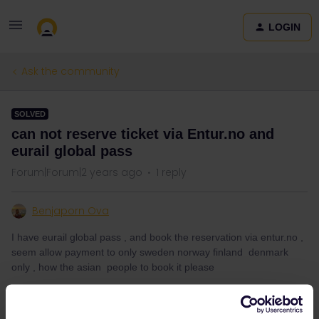
LOGIN
Ask the community
SOLVED
can not reserve ticket via Entur.no and
eurail global pass
Forum|Forum|2 years ago
1 reply
Benjaporn Ova
I have eurail global pass , and book the reservation via entur.no ,
seem allow payment to only sweden norway finland denmark
only , how the asian people to book it please
Best answer by
rvdborgt