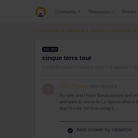
Groups
Community
Resources
Community
General
Ask the community
SOLVED
cinque terra tour
Forum|Forum|2 months ago
3 replies
3
Terry T-bone
New aboard
T
My wife and I have Eurail passes and wa
and want to return to La Spezia after a d
app! It's my 1st time using it.
Best answer by
ralderton