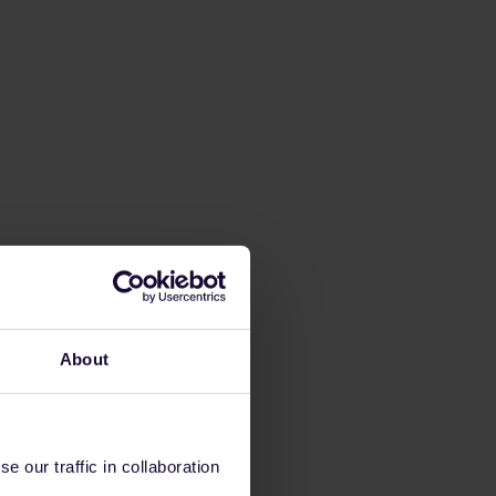
About
 our traffic in collaboration