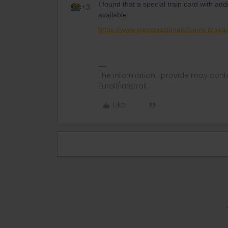
I found that a special train card with addi
+3
available:
https://www.parconazionale5terre.it/pa
The information I provide may conta
Eurail/Interrail.
Like