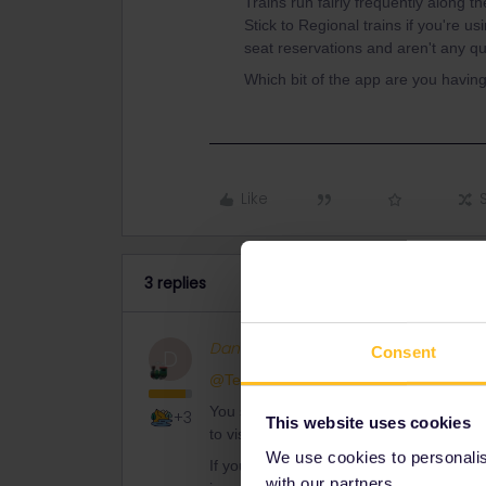
Trains run fairly frequently along 
Stick to Regional trains if you're u
seat reservations and aren't any qu
Which bit of the app are you havin
Like
3 replies
Danhiel
Full steam ahead
Consent
D
@Terry T-bone
You should use other methods to plan you
+3
This website uses cookies
to visit and search the timetables on Tre
We use cookies to personalise
If you have a flexi pass, It could be che
with our partners.