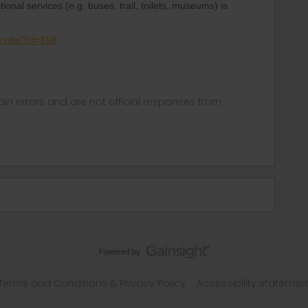
tional services (e.g. buses, trail, toilets, museums) is
ge.php?id=158
in errors and are not official responses from
Terms and Conditions & Privacy Policy
Accessibility statemen