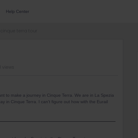
Help Center
cinque terra tour
8 views
nt to make a journey in Cinque Terra. We are in La Spezia
ay in Cinque Terra. I can't figure out how with the Eurail