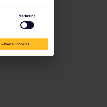
Marketing
Allow all cookies