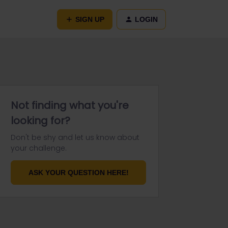
SIGN UP
LOGIN
Not finding what you're
looking for?
Don't be shy and let us know about
your challenge.
ASK YOUR QUESTION HERE!