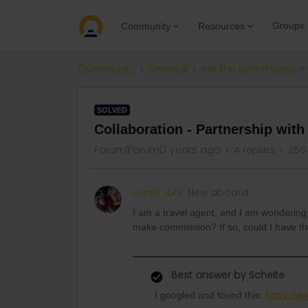
Groups
Community
Resources
Community
General
Ask the community
SOLVED
Collaboration - Partnership with
Forum|Forum|3 years ago
4 replies
356
Derek Juhl
New aboard
I am a travel agent, and I am wondering i
make commission? If so, could I have th
Best answer by
Schelte
I googled and found this:
https://w