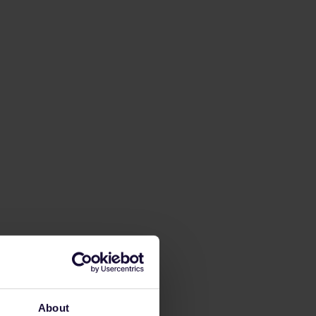
About