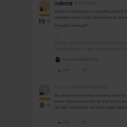
rvdborgt
Railmaster
R
Balkan Countries are very difficult ACP R
swedish issuer Code (would like to kno
+10
Possibly Silverrail?
Please ask questions in the commun
quickest way to get a response. I don'
1 person likes this
Like
mcadv
Full steam ahead
M
Be aware that there is a strong move to o
lower commissions etc-so that its not wor
+5
do with ousting the old-style paper pass
Like