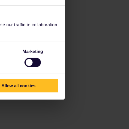
 our traffic in collaboration
Marketing
Allow all cookies