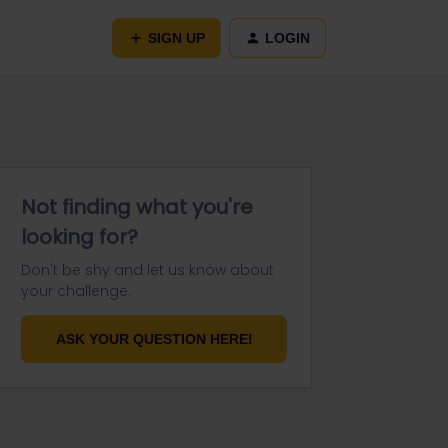
SIGN UP
LOGIN
Not finding what you're
looking for?
Don't be shy and let us know about
your challenge.
ASK YOUR QUESTION HERE!