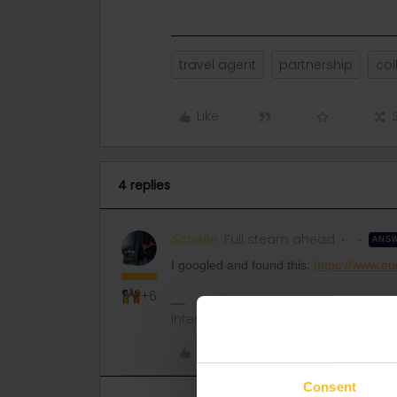
travel agent
partnership
col
Like
4 replies
Schelte
Full steam ahead
ANS
I googled and found this:
https://www.eu
+6
Interrailing seems difficult at first si
Like
Consent