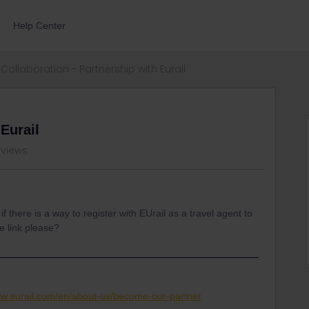
Help Center
Collaboration - Partnership with Eurail
 Eurail
 views
f there is a way to register with EUrail as a travel agent to
e link please?
ww.eurail.com/en/about-us/become-our-partner