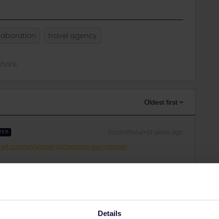
laboration
travel agency
Share
Oldest first
Forum|Forum|3 years ago
WER
rail.com/en/about-us/become-our-partner
ght, but it's pretty amazing.
Details