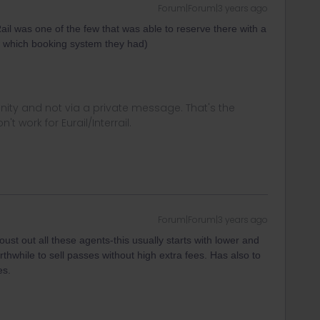
Forum|Forum|3 years ago
ail was one of the few that was able to reserve there with a
w which booking system they had)
ity and not via a private message. That's the
t work for Eurail/Interrail.
Forum|Forum|3 years ago
ust out all these agents-this usually starts with lower and
thwhile to sell passes without high extra fees. Has also to
es.