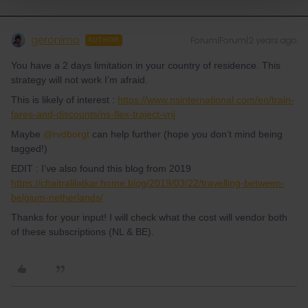
geronimo
Forum|Forum|2 years ago
AUTHOR
You have a 2 days limitation in your country of residence. This
strategy will not work I’m afraid.
This is likely of interest :
https://www.nsinternational.com/en/train-
fares-and-discounts/ns-flex-traject-vrij
Maybe
@rvdborgt
can help further (hope you don’t mind being
tagged!)
EDIT : I’ve also found this blog from 2019
https://chaitralilatkar.home.blog/2019/03/22/travelling-between-
belgium-netherlands/
Thanks for your input! I will check what the cost will vendor both
of these subscriptions (NL & BE).