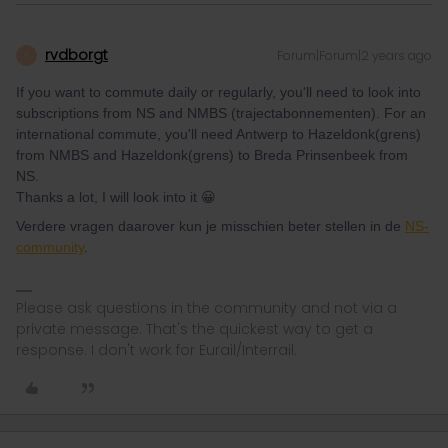
rvdborgt
Forum|Forum|2 years ago
R
If you want to commute daily or regularly, you'll need to look into
subscriptions from NS and NMBS (trajectabonnementen). For an
international commute, you'll need Antwerp to Hazeldonk(grens)
from NMBS and Hazeldonk(grens) to Breda Prinsenbeek from
NS.
Thanks a lot, I will look into it 😀
Verdere vragen daarover kun je misschien beter stellen in de
NS-
community
.
Please ask questions in the community and not via a
private message. That's the quickest way to get a
response. I don't work for Eurail/Interrail.