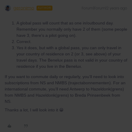
geronimo
Forum|Forum|2 years ago
AUTHOR
A global pass will count that as one in/outbound day.
Remember you normally only have 2 of them (some people
have 3, there's a pilot going on).
Correct.
Yes it does, but with a global pass, you can only travel in
your country of residence on 2 (or 3, see above) of your
travel days. The Benelux pass is not valid in your country of
residence if you live in the Benelux.
If you want to commute daily or regularly, you'll need to look into
subscriptions from NS and NMBS (trajectabonnementen). For an
international commute, you'll need Antwerp to Hazeldonk(grens)
from NMBS and Hazeldonk(grens) to Breda Prinsenbeek from
NS.
Thanks a lot, I will look into it 😀