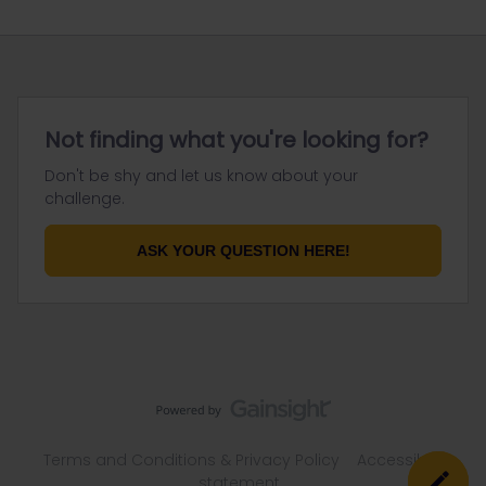
Not finding what you're looking for?
Don't be shy and let us know about your
challenge.
ASK YOUR QUESTION HERE!
Terms and Conditions & Privacy Policy
Accessibility
statement