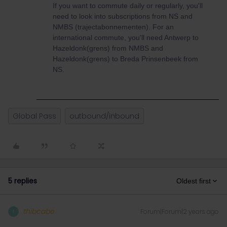
If you want to commute daily or regularly, you'll
need to look into subscriptions from NS and
NMBS (trajectabonnementen). For an
international commute, you'll need Antwerp to
Hazeldonk(grens) from NMBS and
Hazeldonk(grens) to Breda Prinsenbeek from
NS.
Global Pass
outbound/inbound
5 replies
Oldest first
thibcabe
Forum|Forum|2 years ago
T