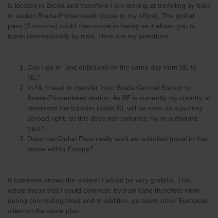
is located in Breda and therefore I am looking at travelling by train
to station Breda-Prinsenbeek (close to my office). The global
pass (3 months) could then come in handy as it allows you to
travel internationally by train. Here are my questions:
Can I go in- and outbound on the same day from BE to
NL?
In NL I need to transfer from Breda Central Station to
Breda-Prinsenbeek station. As BE is currently my country of
residence the transfer inside NL will be seen as a journey
abroad right, so this does not comprise my in-outbound
trips?
Does the Global Pass really work as unlimited travel in that
sense within Europe?
If someone knows the answer I would be very grateful. This
would mean that I could commute by train (and therefore work
during commuting time) and in addition, go travel other European
cities on the same plan.