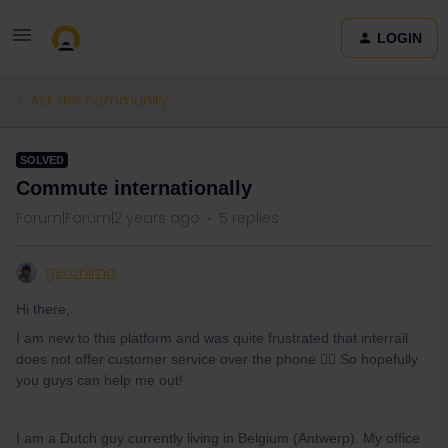
LOGIN
Ask the community
SOLVED
Commute internationally
Forum|Forum|2 years ago
5 replies
geronimo
Hi there,
I am new to this platform and was quite frustrated that interrail
does not offer customer service over the phone 👎🏻 So hopefully
you guys can help me out!
I am a Dutch guy currently living in Belgium (Antwerp). My office