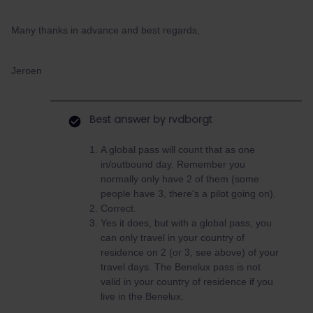
Many thanks in advance and best regards,
Jeroen
Best answer by
rvdborgt
A global pass will count that as one
in/outbound day. Remember you
normally only have 2 of them (some
people have 3, there's a pilot going on).
Correct.
Yes it does, but with a global pass, you
can only travel in your country of
residence on 2 (or 3, see above) of your
travel days. The Benelux pass is not
valid in your country of residence if you
live in the Benelux.