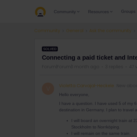
Groups
Community
Resources
Community
General
Ask the community
SOLVED
Connecting a paid ticket and Inte
Forum|Forum|1 month ago
3 replies
47 
Violetta Carvajal-Heckele
New abo
V
Hello everyone,
I have a question. I have used 5 of my 6
destination in Germany. I plan to travel a
I will board an overnight train at 
Stockholm to Norrköping.
I will remain on the same train.