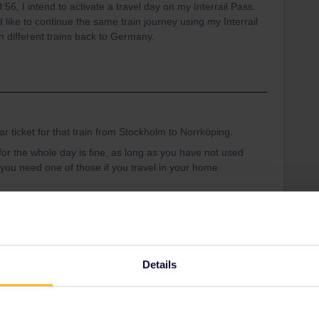
:56, I intend to activate a travel day on my Interrail Pass.
like to continue the same train journey using my Interrail
h different trains back to Germany.
ar ticket for that train from Stockholm to Norrköping.
r the whole day is fine, as long as you have not used
 you need one of those if you travel in your home
den
Details
Share