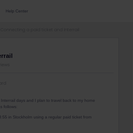
Help Center
Connecting a paid ticket and Interrail
rrail
views
ard
 Interrail days and I plan to travel back to my home
s follows:
23:55 in Stockholm using a regular paid ticket from