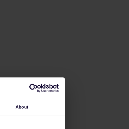
About