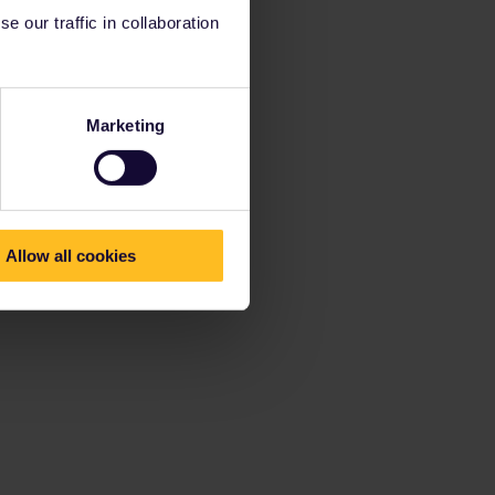
 our traffic in collaboration
Marketing
Allow all cookies