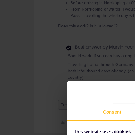
Before arriving in Norrköping at 00
From Norrköping onwards, I would 
Pass. Travelling the whole day wit
Does this work? Is it “allowed”?
Best answer by
Marvin Heer
Should work, if you can buy a regul
Travelling home through Germany fo
both in/outbound days already. (as
country)
Train
Help
Night train
Swe
Consent
Like
This website uses cookies