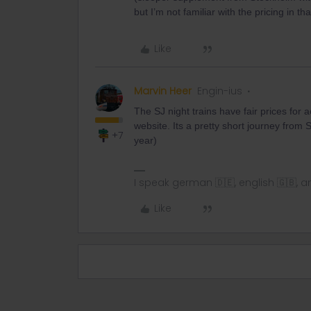
but I’m not familiar with the pricing in tha
Like
Marvin Heer
Engin-ius
The SJ night trains have fair prices fo
website. Its a pretty short journey from 
+7
year)
I speak german 🇩🇪, english 🇬🇧, a
Like