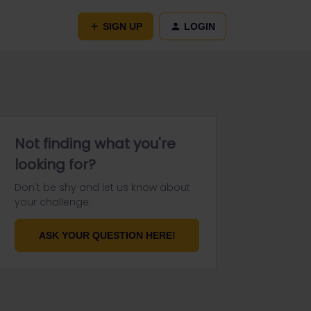
SIGN UP
LOGIN
Not finding what you're
looking for?
Don't be shy and let us know about
your challenge.
ASK YOUR QUESTION HERE!