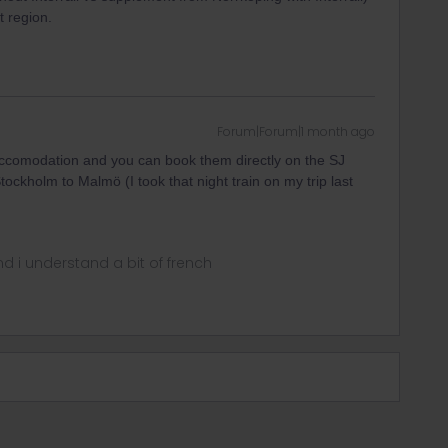
t region.
Forum|Forum|1 month ago
r accomodation and you can book them directly on the SJ
Stockholm to Malmö (I took that night train on my trip last
nd i understand a bit of french