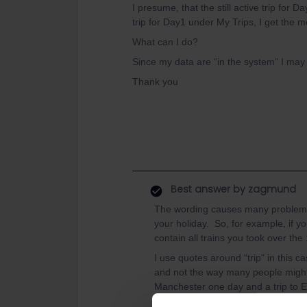
I presume, that the still active trip for
trip for Day1 under My Trips, I get the 
What can I do?
Since my data are “in the system” I ma
Thank you
Best answer by
zagmund
The wording causes many problems lik
your holiday. So, for example, if yo
contain all trains you took over the
I use quotes around “trip” in this c
and not the way many people might us
Manchester one day and a trip to E
You talked about not being able to 