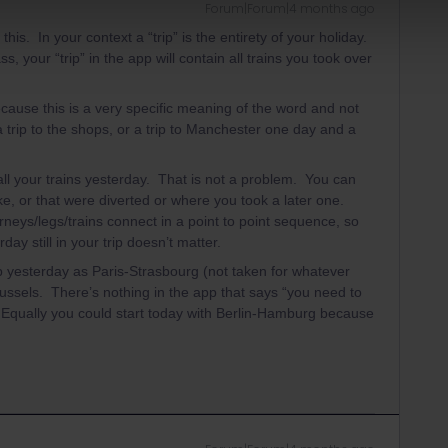
Forum|Forum|4 months ago
s. In your context a “trip” is the entirety of your holiday.
, your “trip” in the app will contain all trains you took over
ecause this is a very specific meaning of the word and not
a trip to the shops, or a trip to Manchester one day and a
all your trains yesterday. That is not a problem. You can
ke, or that were diverted or where you took a later one.
rneys/legs/trains connect in a point to point sequence, so
day still in your trip doesn’t matter.
p yesterday as Paris-Strasbourg (not taken for whatever
Brussels. There’s nothing in the app that says “you need to
. Equally you could start today with Berlin-Hamburg because