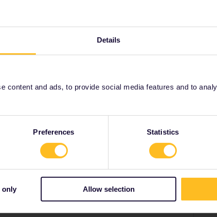
 you didn’t take, or that were diverted or where you
ement that all your journeys/legs/trains connect in a
ng a train you didn’t take yesterday still in your trip
Details
t trip yesterday as Paris-Strasbourg (not taken for
p today Paris-Brussels. There’s nothing in the app that
a trip from Strasbourg”. Equally you could start today
w or got a bus to Berlin last night.
 content and ads, to provide social media features and to analyse
Preferences
Statistics
Share
 only
Allow selection
Oldest first