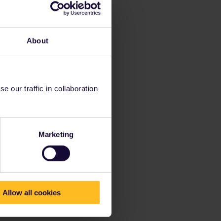
About
 our traffic in collaboration
Marketing
Allow all cookies