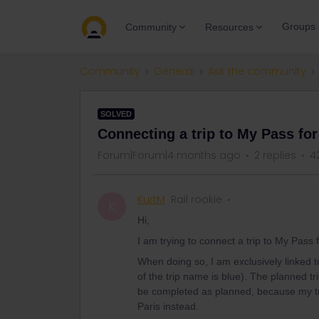
Groups
Community
Resources
Community
General
Ask the community
SOLVED
Connecting a trip to My Pass for
Forum|Forum|4 months ago
2 replies
4
KurtM
Rail rookie
K
Hi,
I am trying to connect a trip to My Pass 
When doing so, I am exclusively linked to 
of the trip name is blue). The planned t
be completed as planned, because my tr
Paris instead.