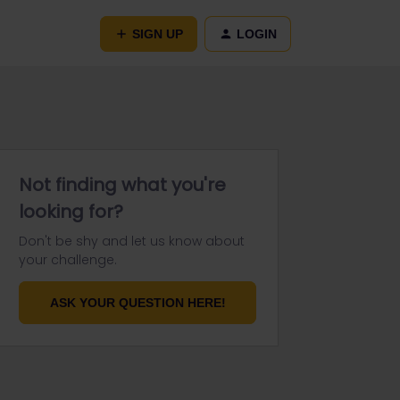
SIGN UP
LOGIN
Not finding what you're
looking for?
Don't be shy and let us know about
your challenge.
ASK YOUR QUESTION HERE!