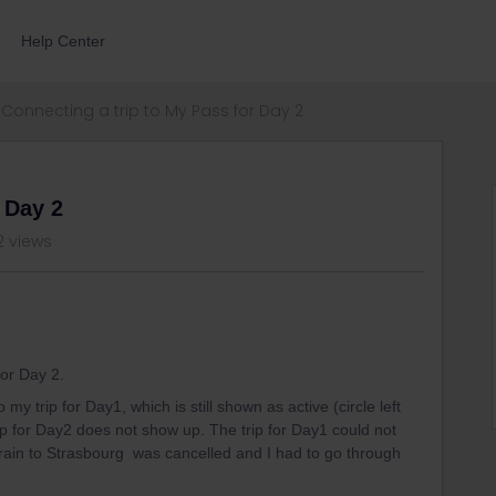
Help Center
Connecting a trip to My Pass for Day 2
 Day 2
2 views
for Day 2.
my trip for Day1, which is still shown as active (circle left
rip for Day2 does not show up. The trip for Day1 could not
ain to Strasbourg was cancelled and I had to go through