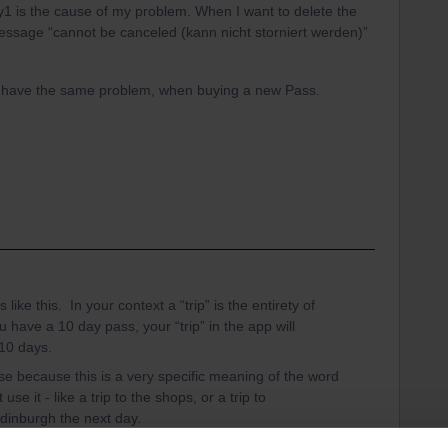
 Day1 is the cause of my problem. When I want to delete the
message “cannot be canceled (kann nicht storniert werden)”
y have the same problem, when buying a new Pass.
e this. In your context a “trip” is the entirety of
u have a 10 day pass, your “trip” in the app will
 10 days.
ase because this is a very specific meaning of the word
e it - like a trip to the shops, or a trip to
dinburgh the next day.
take all your trains yesterday. That is not a problem.