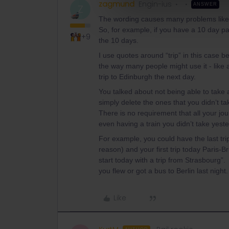
zagmund
Engin-ius
ANSWER
Z
The wording causes many problems like thi
So, for example, if you have a 10 day pass
+9
the 10 days.
I use quotes around “trip” in this case b
the way many people might use it - like 
trip to Edinburgh the next day.
You talked about not being able to take 
simply delete the ones that you didn’t ta
There is no requirement that all your jou
even having a train you didn’t take yester
For example, you could have the last tri
reason) and your first trip today Paris-
start today with a trip from Strasbourg”
you flew or got a bus to Berlin last night.
Like