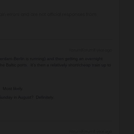
in errors and are not official responses from
Forum|Forum|1 year ago
erdam-Berlin is running) and then getting an overnight
he Baltic ports. It’s then a relatively short/cheap train up to
 Most likely.
Sunday in August? Definitely.
Forum|Forum|1 year ago