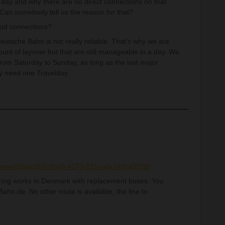
at day and why there are no direct connections on that
n somebody tell us the reason for that?
od connections?
tsche Bahn is not really reliable. That’s why we are
ount of layover but that are still manageable in a day. We
from Saturday to Sunday, as long as the last major
ly need one Travelday.
plaene/85bac556-0ce0-4279-821a-da240ca0f330
ering works in Denmark with replacement buses. You
ahn.de. No other route is available, the line to