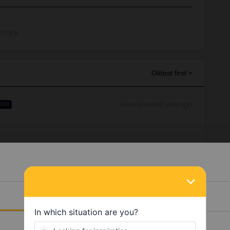
Share
Oldest first
Forum|Forum|1 year ago
WER
ne/85bac556-0ce0-4279-821a-da240ca0f330
works in Denmark with replacement buses. You can find the
oute is available, the line to Puttgarden is currently
Details
in errors and are not official responses from