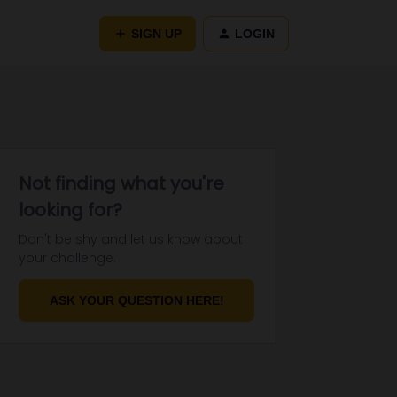
SIGN UP
LOGIN
Not finding what you're
looking for?
Don't be shy and let us know about
your challenge.
ASK YOUR QUESTION HERE!