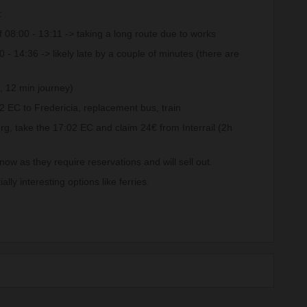
:
08:00 - 13:11 -> taking a long route due to works
 14:36 -> likely late by a couple of minutes (there are
, 12 min journey)
02 EC to Fredericia, replacement bus, train
urg, take the 17:02 EC and claim 24€ from Interrail (2h
ow as they require reservations and will sell out.
ly interesting options like ferries.