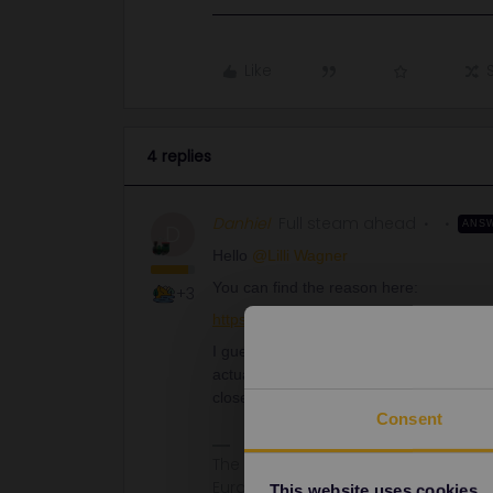
Like
4 replies
Danhiel
Full steam ahead
ANS
D
Hello ​
@Lilli Wagner
You can find the reason here:
+3
https://www.bahn.de/service/fahrplae
I guess that you have also engineering 
actual connections on Bahn.de. No other r
closed.
Consent
The information I provide may conta
Eurail/Interrail.
This website uses cookies