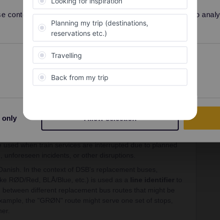
 content and ads, to provide social media features and to analyse
Preferences
Statistics
Forum|Forum|1 year ago
ic type of
rail replacement bus service
operated or
lways).
 only
Allow selection
ish term for a rail replacement bus. "Tog" means "train"
 used when train services are interrupted due to planned
 unforeseen incidents, or other disruptions.
Danish. In the context of DSB's replacement buses,
ike RØD/Red, BLÅ/Blue, etc.) is used as a
line identifier
to
h between different replacement bus routes that might be
example, the "GRØN" route might serve one set of stops,
her.