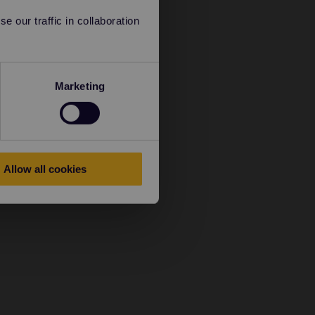
 our traffic in collaboration
Marketing
Allow all cookies