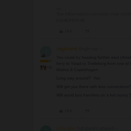
The information I provide may conta
Eurail/Interrail.
Like
zagmund
Engin-ius
Z
You could try heading further east (Amst
ferry to Ystad or Trelleborg from one of t
+9
Malmo & Copenhagen.
Long way around? Yes.
Will get you there with less connections?
Will avoid bus transfers on a hot sunny 
Like
thibcabe
Full steam ahead