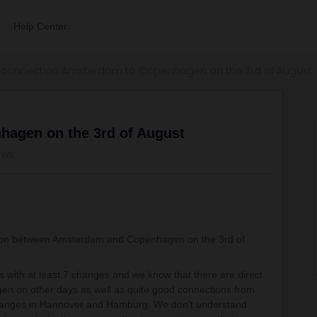
Help Center
connection Amsterdam to Copenhagen on the 3rd of August
hagen on the 3rd of August
ews
tion between Amsterdam and Copenhagen on the 3rd of
s with at least 7 changes and we know that there are direct
n on other days as well as quite good connections from
anges in Hannover and Hamburg. We don’t understand