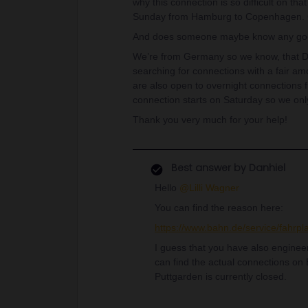
why this connection is so difficult on th
Sunday from Hamburg to Copenhagen. Ca
And does someone maybe know any go
We’re from Germany so we know, that Deu
searching for connections with a fair am
are also open to overnight connections 
connection starts on Saturday so we on
Thank you very much for your help!
Best answer by
Danhiel
Hello ​
@Lilli Wagner
You can find the reason here:
https://www.bahn.de/service/fahr
I guess that you have also engine
can find the actual connections on B
Puttgarden is currently closed.