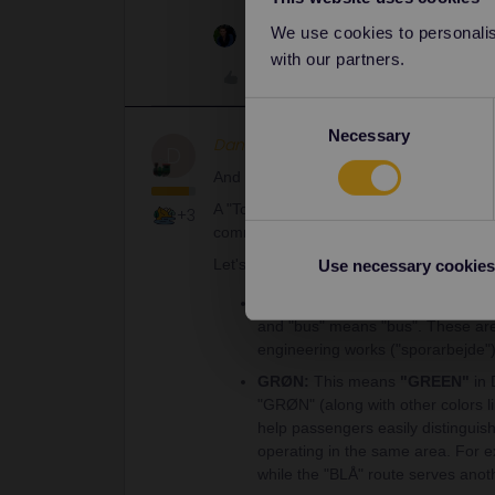
We use cookies to personalise
1 person likes this
with our partners.
Like
Consent
Necessary
Selection
Danhiel
Full steam ahead
D
And the confirmation from Gemini:
A "Togbus GRØN" in Denmark is a specif
+3
commissioned by DSB (Danish State Rai
Let's break down the name:
Use necessary cookies
Togbus:
This is the standard Dan
and "bus" means "bus". These are
engineering works ("sporarbejde"),
GRØN:
This means
"GREEN"
in 
"GRØN" (along with other colors l
help passengers easily distinguis
operating in the same area. For 
while the "BLÅ" route serves anot