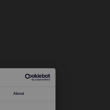
About