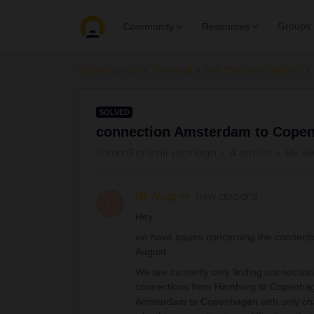
Groups
Community
Resources
Community
General
Ask the community
SOLVED
connection Amsterdam to Copen
Forum|Forum|1 year ago
4 replies
89 vi
Lilli Wagner
New aboard
L
Hey,
we have issues concerning the connec
August.
We are currently only finding connection
connections from Hamburg to Copenhage
Amsterdam to Copenhagen with only ch