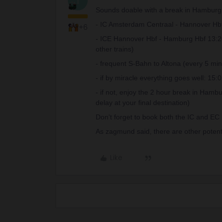
T
Sounds doable with a break in Hamburg
- IC Amsterdam Centraal - Hannover Hbf 
+6
- ICE Hannover Hbf - Hamburg Hbf 13:20 -
other trains)
- frequent S-Bahn to Altona (every 5 min
- if by miracle everything goes well: 15:
- if not, enjoy the 2 hour break in Hamb
delay at your final destination)
Don't forget to book both the IC and EC n
As zagmund said, there are other potential
Like