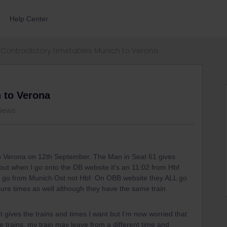
Help Center
Contradictory timetables Munich to Verona
 to Verona
views
 to Verona on 12th September. The Man in Seat 61 gives
but when I go onto the DB website it’s an 11:02 from Hbf
day go from Munich Ost not Hbf. On OBB website they ALL go
rture times as well although they have the same train
 gives the trains and times I want but I’m now worried that
 trains, my train may leave from a different time and