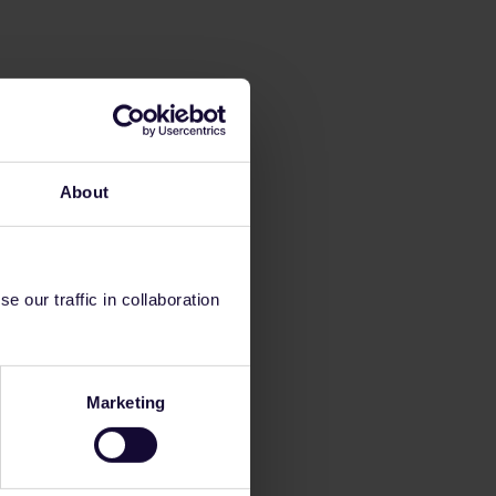
About
 our traffic in collaboration
Marketing