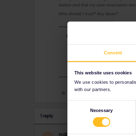
station and that my seat reservation won’
Who should I trust? Any ideas?
Best answer by
rvdborgt
It's likely that DB is right, for th
data soon.
Consent
Your reservation will remain valid 
This website uses cookies
We use cookies to personalise
with our partners.
Like
Consent
Necessary
Selection
1 reply
rvdborgt
Railmaster
ANSWER