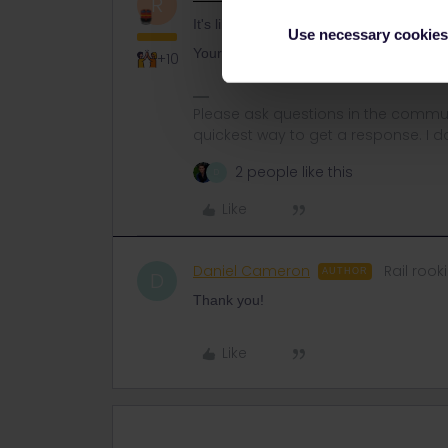
R
It's likely that DB is right, for the tim
Use necessary cookies
Your reservation will remain valid as lo
+10
Please ask questions in the commun
quickest way to get a response. I don'
2 people like this
D
Like
Daniel Cameron
Rail rook
AUTHOR
D
Thank you!
Like