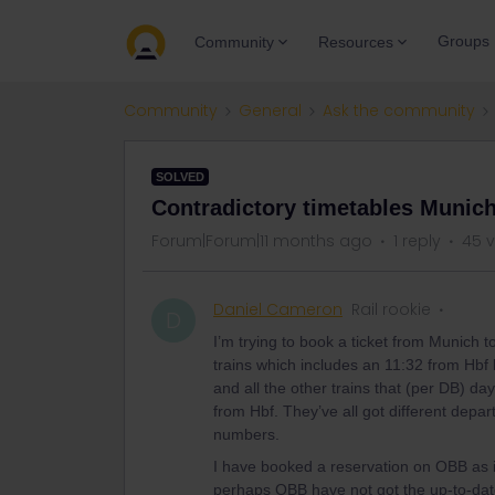
Groups
Community
Resources
Community
General
Ask the community
SOLVED
Contradictory timetables Munich
Forum|Forum|11 months ago
1 reply
45 
Daniel Cameron
Rail rookie
D
I’m trying to book a ticket from Munich
trains which includes an 11:32 from Hbf 
and all the other trains that (per DB) 
from Hbf. They’ve all got different depa
numbers.
I have booked a reservation on OBB as it
perhaps OBB have not got the up-to-date