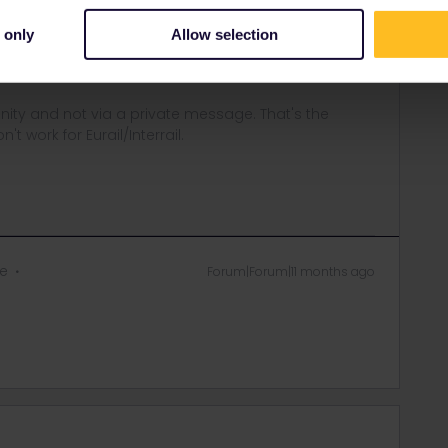
etable in Germany, and that ÖBB will have the same data soon.
 only
Allow selection
ng as the train number remains the same.
ity and not via a private message. That's the
t work for Eurail/Interrail.
ie
Forum|Forum|11 months ago