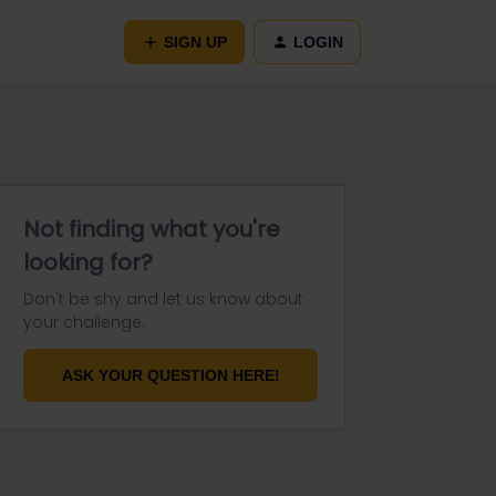
SIGN UP
LOGIN
Not finding what you're
looking for?
Don't be shy and let us know about
your challenge.
ASK YOUR QUESTION HERE!