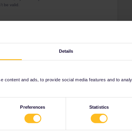
t be valid.
e timetable in Germany, and that ÖBB will have the same
Details
as long as the train number remains the same.
 content and ads, to provide social media features and to analyse
Share
Preferences
Statistics
Forum|Forum|11 months ago