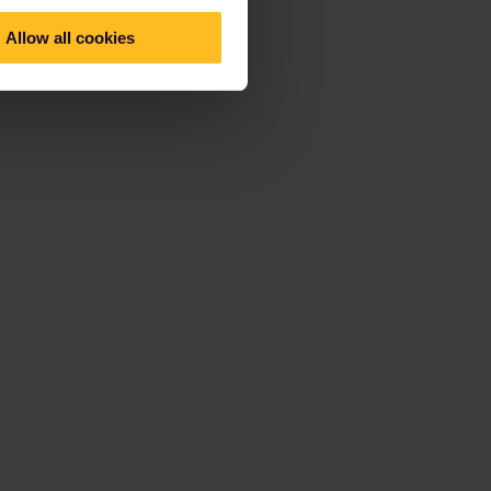
Allow all cookies