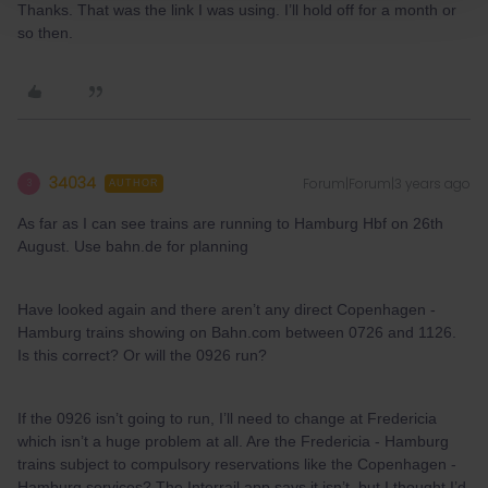
Thanks. That was the link I was using. I’ll hold off for a month or
so then.
34034
Forum|Forum|3 years ago
3
AUTHOR
As far as I can see trains are running to Hamburg Hbf on 26th
August. Use bahn.de for planning
Have looked again and there aren’t any direct Copenhagen -
Hamburg trains showing on Bahn.com between 0726 and 1126.
Is this correct? Or will the 0926 run?
If the 0926 isn’t going to run, I’ll need to change at Fredericia
which isn’t a huge problem at all. Are the Fredericia - Hamburg
trains subject to compulsory reservations like the Copenhagen -
Hamburg services? The Interrail app says it isn’t, but I thought I’d