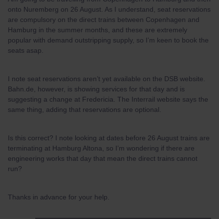
onto Nuremberg on 26 August. As I understand, seat reservations
are compulsory on the direct trains between Copenhagen and
Hamburg in the summer months, and these are extremely
popular with demand outstripping supply, so I’m keen to book the
seats asap.
I note seat reservations aren’t yet available on the DSB website.
Bahn.de, however, is showing services for that day and is
suggesting a change at Fredericia. The Interrail website says the
same thing, adding that reservations are optional.
Is this correct? I note looking at dates before 26 August trains are
terminating at Hamburg Altona, so I’m wondering if there are
engineering works that day that mean the direct trains cannot
run?
Thanks in advance for your help.