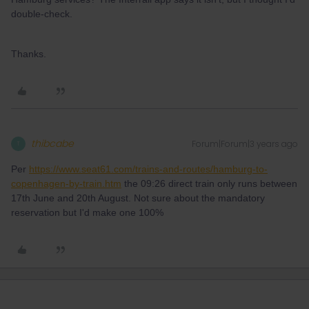
double-check.
Thanks.
thibcabe
Forum|Forum|3 years ago
T
Per
https://www.seat61.com/trains-and-routes/hamburg-to-
copenhagen-by-train.htm
the 09:26 direct train only runs between
17th June and 20th August. Not sure about the mandatory
reservation but I'd make one 100%