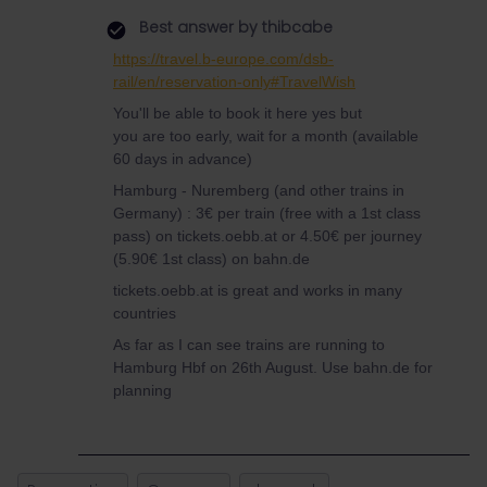
Best answer by
thibcabe
https://travel.b-europe.com/dsb-
rail/en/reservation-only#TravelWish
You'll be able to book it here yes but
you are too early, wait for a month (available
60 days in advance)
Hamburg - Nuremberg (and other trains in
Germany) : 3€ per train (free with a 1st class
pass) on tickets.oebb.at or 4.50€ per journey
(5.90€ 1st class) on bahn.de
tickets.oebb.at is great and works in many
countries
As far as I can see trains are running to
Hamburg Hbf on 26th August. Use bahn.de for
planning