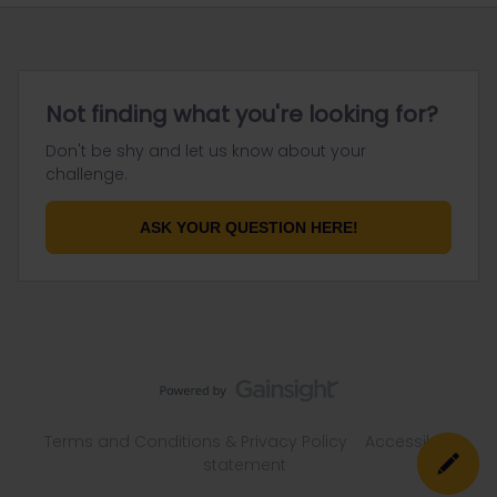
Not finding what you're looking for?
Don't be shy and let us know about your
challenge.
ASK YOUR QUESTION HERE!
Terms and Conditions & Privacy Policy
Accessibility
statement