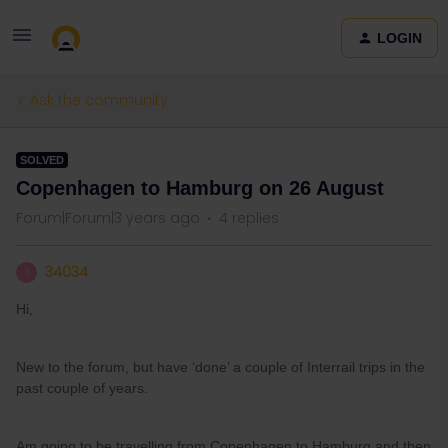
LOGIN
Ask the community
SOLVED
Copenhagen to Hamburg on 26 August
Forum|Forum|3 years ago
4 replies
34034
3
Hi,
New to the forum, but have ‘done’ a couple of Interrail trips in the
past couple of years.
Am going to be travelling from Copenhagen to Hamburg and then