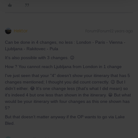
Hektor
Forum|Forum|2 years ago
Can be done in 4 changes, no less : London - Paris - Vienna -
Ljubljana - Rakitovec - Pula
It's also possible with 3 changes. 😉
How ? You cannot reach Ljubljana from London in 1 change
I've just seen that your "4" doesn't show your itinerary that has 5
changes mentioned; I thought you did count correctly. 😉 But I
didn’t either. 😂 It's one change less (that's what I did mean) so
it's indeed 4 but one less than shown in the itinerary. 😀 But what
would be your itinerary with four changes as this one shown has
5?
But that doesn’t matter anyway if the OP wants to go via Lake
Bled.