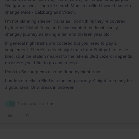
Stuttgart as well. Then if I search Munich to Bled I would have to
change twice - Salzburg and Villach.
I’m not planning sleeper trains as I don’t think they’re covered
by Interail Global Pass, and I kind wanted the least clunky,
changey journey as taking a ten and thirteen year old!
In general night trains are covered but you need to pay a
supplement. There's a direct night train from Stuttgart to Lesce-
Bled. (But the station nearest to the lake is Bled Jezero; depends
on where you'd like to go concretely).
Paris to Salzburg can also be done by night train.
London directly to Bled is a too long journey. A night train may be
a good idea. Or a break in between.
2 people like this
G
R