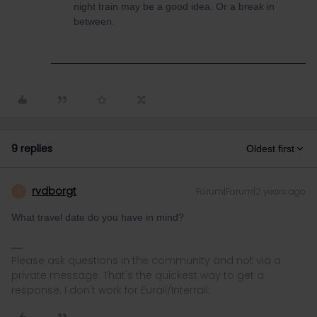
night train may be a good idea. Or a break in
between.
9 replies
Oldest first
rvdborgt
Forum|Forum|2 years ago
R
What travel date do you have in mind?
Please ask questions in the community and not via a
private message. That's the quickest way to get a
response. I don't work for Eurail/Interrail.