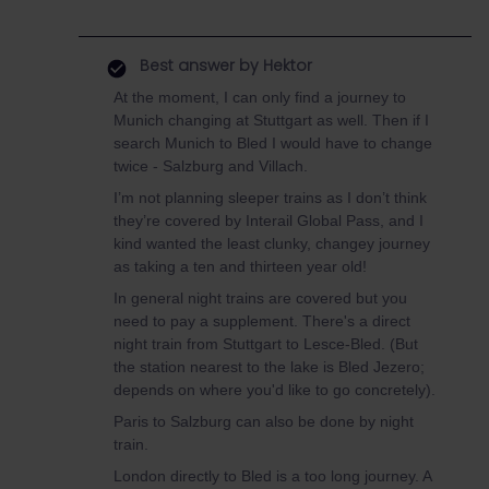
Best answer by
Hektor
At the moment, I can only find a journey to
Munich changing at Stuttgart as well. Then if I
search Munich to Bled I would have to change
twice - Salzburg and Villach.
I’m not planning sleeper trains as I don’t think
they’re covered by Interail Global Pass, and I
kind wanted the least clunky, changey journey
as taking a ten and thirteen year old!
In general night trains are covered but you
need to pay a supplement. There's a direct
night train from Stuttgart to Lesce-Bled. (But
the station nearest to the lake is Bled Jezero;
depends on where you'd like to go concretely).
Paris to Salzburg can also be done by night
train.
London directly to Bled is a too long journey. A