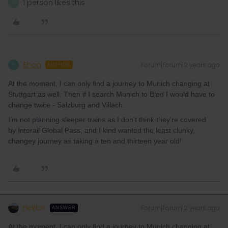
1 person likes this
G
Rhon
Forum|Forum|2 years ago
R
AUTHOR
At the moment, I can only find a journey to Munich changing at
Stuttgart as well. Then if I search Munich to Bled I would have to
change twice - Salzburg and Villach.
I’m not planning sleeper trains as I don’t think they’re covered
by Interail Global Pass, and I kind wanted the least clunky,
changey journey as taking a ten and thirteen year old!
Hektor
Forum|Forum|2 years ago
ANSWER
At the moment, I can only find a journey to Munich changing at