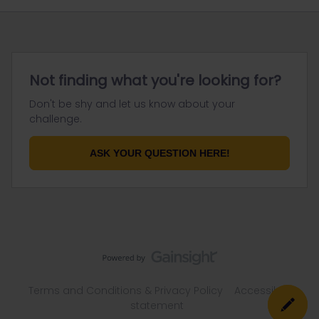
Not finding what you're looking for?
Don't be shy and let us know about your
challenge.
ASK YOUR QUESTION HERE!
Terms and Conditions & Privacy Policy
Accessibility
statement