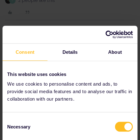
2 people like this
R
Hektor
Forum|Forum|2 years ago
Sort of early August.
Consent
Details
About
I thought I would have to go London - Paris- Munich-Ljubljana-
This website uses cookies
Rakitovec- Pula
We use cookies to personalise content and ads, to
That's correct if you'd like to go via Lake Bled.
provide social media features and to analyse our traffic in
collaboration with our partners.
1 person likes this
R
Consent
Necessary
Selection
Hektor
Forum|Forum|2 years ago