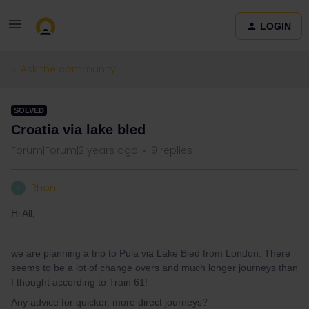
LOGIN
Ask the community
SOLVED
Croatia via lake bled
Forum|Forum|2 years ago
9 replies
Rhon
R
Hi All,
we are planning a trip to Pula via Lake Bled from London. There
seems to be a lot of change overs and much longer journeys than
I thought according to Train 61!
Any advice for quicker, more direct journeys?