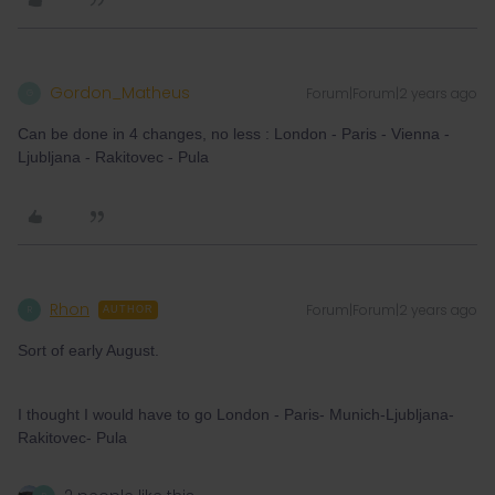
Gordon_Matheus
Forum|Forum|2 years ago
G
Can be done in 4 changes, no less : London - Paris - Vienna -
Ljubljana - Rakitovec - Pula
Rhon
Forum|Forum|2 years ago
R
AUTHOR
Sort of early August.
I thought I would have to go London - Paris- Munich-Ljubljana-
Rakitovec- Pula