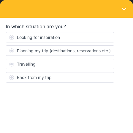
LOGIN
Ask the community
SOLVED
Crossing NL border with ICE combined
with one country pass and dutch
subscription
Forum|Forum|3 years ago
5 replies
donaldtimo
D
My situation:
I have a 100% Trein Vrij subscription on my NS-business card
and am wondering how and if it is possible to cross the border
from Arnhem via Emmerich (grens/grenze) to Oberhausen and