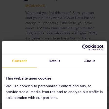
@CalvinNYC
Where did you find this route? Sure, you can
start your journey with a TGV at Paris Est and
change in Strasbourg. Otherwise, you have
direct TGV from Paris
Gare de Lyon
to Basel
SBB, but the reservation fees are higher. BTW,
it is better to walk from Paris Nord to Paris
Est.
Consent
Details
About
Paris
eurail pass
This website uses cookies
We use cookies to personalise content and ads, to
provide social media features and to analyse our traffic in
2 replies
Oldest first
collaboration with our partners.