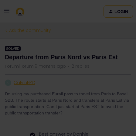
LOGIN
Ask the community
SOLVED
Departure from Paris Nord vs Paris Est
Forum|Forum|9 months ago
2 replies
CalvinNYC
C
I’m using my purchased Eurail pass to travel from Paris to Basel
SBB. The route starts at Paris Nord and transfers at Paris Est via
public transportation. Can I just start at Paris EST to avoid the
public transportation transfer?
Best answer by
Danhiel