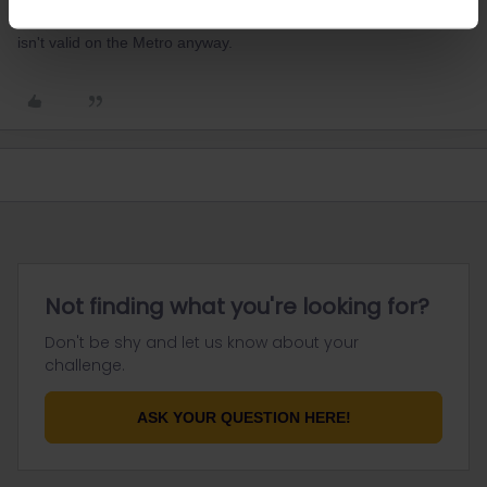
It's only 10 minute's walk from Gare du Nord, and your rail pass
isn't valid on the Metro anyway.
Not finding what you're looking for?
Don't be shy and let us know about your
challenge.
ASK YOUR QUESTION HERE!