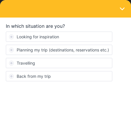
LOGIN
Ask the community
SOLVED
Direction seats are facing
Forum|Forum|10 months ago
1 reply
Thomas Hancock
T
I am doing seat reservations for our journey from Livorno to
Sapri. We would like to be seated on the Mediterranean side and
facing forward. How do we figure that out ahead of time for our
booking?
Best answer by
Danhiel